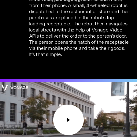
from their phone. A small, 4-wheeled robot is
dispatched to the restaurant or store and their
purchases are placed in the robot’s top
loading receptacle. The robot then navigates
local streets with the help of Vonage Video
APIs to deliver the order to the person’s door.
The person opens the hatch of the receptacle
via their mobile phone and take their goods.
It’s that simple.