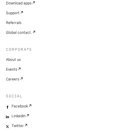
Download apps
Support
Referrals
Global contact.
CORPORATE
About us
Events
Careers
SOCIAL
Facebook
LinkedIn
Twitter