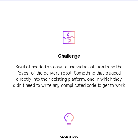
Challenge
Kiwibot needed an easy to use video solution to be the
"eyes" of the delivery robot. Something that plugged
directly into their existing platform; one in which they
didn't need to write any complicated code to get to work
Solution