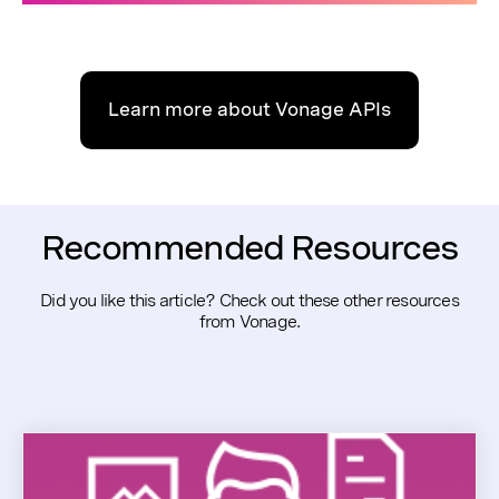
Learn more about Vonage APIs
Recommended Resources
Did you like this article? Check out these other resources
from Vonage.