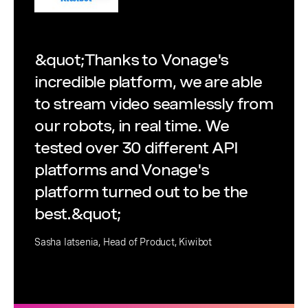
&quot;Thanks to Vonage's
incredible platform, we are able
to stream video seamlessly from
our robots, in real time. We
tested over 30 different API
platforms and Vonage's
platform turned out to be the
best.&quot;
Sasha Iatsenia, Head of Product, Kiwibot