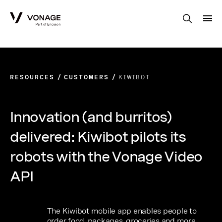
Skip to Main Content
RESOURCES
CUSTOMERS
KIWIBOT
Innovation (and burritos)
delivered: Kiwibot pilots its
robots with the Vonage Video
API
The Kiwibot mobile app enables people to
order food, packages, groceries and more,