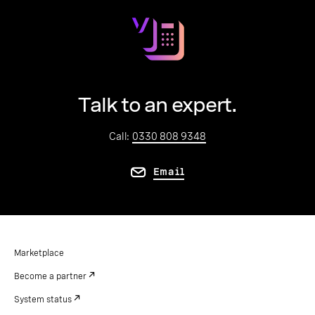
Talk to an expert.
Call:
0330 808 9348
Email
Marketplace
Become a partner
System status