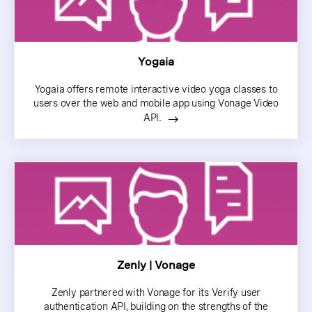
Yogaia
Yogaia offers remote interactive video yoga classes to
users over the web and mobile app using Vonage Video
API.
Zenly | Vonage
Zenly partnered with Vonage for its Verify user
authentication API, building on the strengths of the