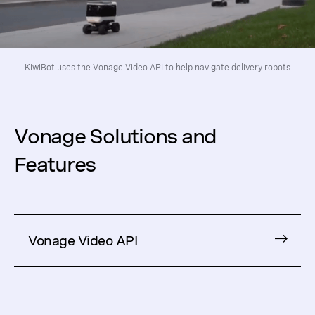
KiwiBot uses the Vonage Video API to help navigate delivery robots
Vonage Solutions and
Features
Vonage Video API