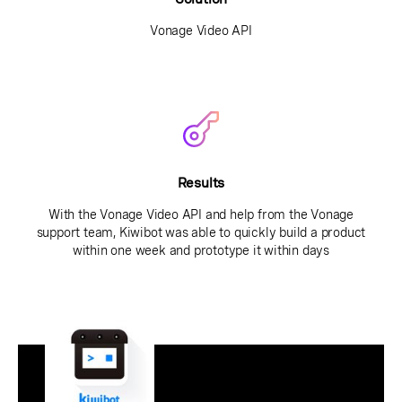
Vonage Video API
Results
With the Vonage Video API and help from the Vonage
support team, Kiwibot was able to quickly build a product
within one week and prototype it within days