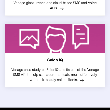
Vonage global reach and cloud-based SMS and Voice
APIs.
Salon IQ
Vonage case study on SalonIQ and its use of the Vonage
SMS API to help users communicate more effectively
with their beauty salon clients.