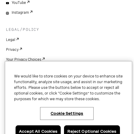
YouTube
Instagram
LEGAL/POLICY
Legal
Privacy
Your Privacy Choices
Cookie Settings
We would like to store cookies on your device to enhance site
Patents
functionality, analyze site usage, and assist in our marketing
efforts. Please use the buttons below to accept or reject all
Copyright
optional cookies, or click “Cookie Settings” to customize the
purposes for which we may store these cookies.
Security & Trust
Cookie Settings
Copyright © 2026 Vonage. All rights reserved. VONAGE®, the V logo (
®),
and other Vonage marks are registered trademarks of Vonage or its affiliates
Accept All Cookies
Reject Optional Cookies