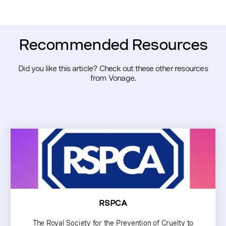
Recommended Resources
Did you like this article? Check out these other resources
from Vonage.
RSPCA
The Royal Society for the Prevention of Cruelty to