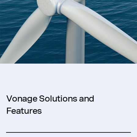
Vonage Solutions and
Features