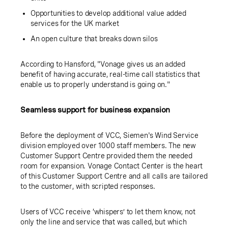
Opportunities to develop additional value added
services for the UK market
An open culture that breaks down silos
According to Hansford, "Vonage gives us an added
benefit of having accurate, real-time call statistics that
enable us to properly understand is going on."
Seamless support for business expansion
Before the deployment of VCC, Siemen's Wind Service
division employed over 1000 staff members. The new
Customer Support Centre provided them the needed
room for expansion. Vonage Contact Center is the heart
of this Customer Support Centre and all calls are tailored
to the customer, with scripted responses.
Users of VCC receive ‘whispers’ to let them know, not
only the line and service that was called, but which