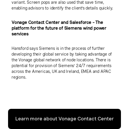
variant. Screen pops are also used that save time,
enabling advisors to identify the client’s details quickly.
Vonage Contact Center and Salesforce – The
platform for the future of Siemens wind power
services
Hansford says Siemens is in the process of further
developing their global service by taking advantage of
the Vonage global network of node locations. There is
potential for provision of Siemens’ 24/7 requirements
across the Americas, UK and Ireland, EMEA and APAC
regions.
Learn more about Vonage Contact Center