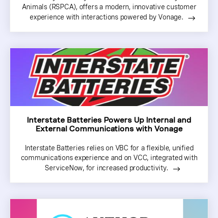
Animals (RSPCA), offers a modern, innovative customer
experience with interactions powered by Vonage.
Interstate Batteries Powers Up Internal and
External Communications with Vonage
Interstate Batteries relies on VBC for a flexible, unified
communications experience and on VCC, integrated with
ServiceNow, for increased productivity.