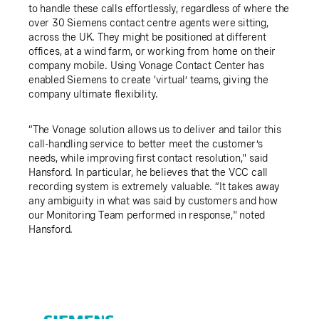
to handle these calls effortlessly, regardless of where the
over 30 Siemens contact centre agents were sitting,
across the UK. They might be positioned at different
offices, at a wind farm, or working from home on their
company mobile. Using Vonage Contact Center has
enabled Siemens to create ‘virtual’ teams, giving the
company ultimate flexibility.
“The Vonage solution allows us to deliver and tailor this
call-handling service to better meet the customer’s
needs, while improving first contact resolution," said
Hansford. In particular, he believes that the VCC call
recording system is extremely valuable. “It takes away
any ambiguity in what was said by customers and how
our Monitoring Team performed in response," noted
Hansford.