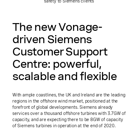
safety to Siemens clients
The new Vonage-
driven Siemens
Customer Support
Centre: powerful,
scalable and flexible
With ample coastlines, the UK and Ireland are the leading
regions in the offshore wind market, positioned at the
forefront of global developments. Siemens already
services over a thousand offshore turbines with 3.7GW of
capacity, and are expecting there to be 8GW of capacity
of Siemens turbines in operation at the end of 2020.