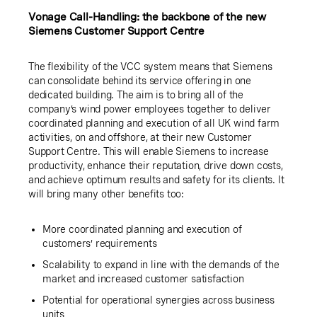
Vonage Call-Handling: the backbone of the new
Siemens Customer Support Centre
The flexibility of the VCC system means that Siemens
can consolidate behind its service offering in one
dedicated building. The aim is to bring all of the
company’s wind power employees together to deliver
coordinated planning and execution of all UK wind farm
activities, on and offshore, at their new Customer
Support Centre. This will enable Siemens to increase
productivity, enhance their reputation, drive down costs,
and achieve optimum results and safety for its clients. It
will bring many other benefits too:
More coordinated planning and execution of
customers’ requirements
Scalability to expand in line with the demands of the
market and increased customer satisfaction
Potential for operational synergies across business
units