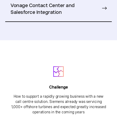
Vonage Contact Center and
Salesforce Integration
Challenge
How to support a rapidly growing business with a new
call centre solution. Siemens already was servicing
1,000+ offshore turbines and expected greatly increased
operations in the coming years