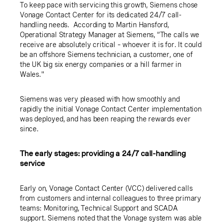
To keep pace with servicing this growth, Siemens chose
Vonage Contact Center for its dedicated 24/7 call-
handling needs. According to Martin Hansford,
Operational Strategy Manager at Siemens, “The calls we
receive are absolutely critical – whoever it is for. It could
be an offshore Siemens technician, a customer, one of
the UK big six energy companies or a hill farmer in
Wales."
Siemens was very pleased with how smoothly and
rapidly the initial Vonage Contact Center implementation
was deployed, and has been reaping the rewards ever
since.
The early stages: providing a 24/7 call-handling
service
Early on, Vonage Contact Center (VCC) delivered calls
from customers and internal colleagues to three primary
teams: Monitoring, Technical Support and SCADA
support. Siemens noted that the Vonage system was able