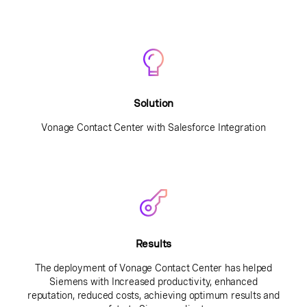
Solution
Vonage Contact Center with Salesforce Integration
Results
The deployment of Vonage Contact Center has helped
Siemens with Increased productivity, enhanced
reputation, reduced costs, achieving optimum results and