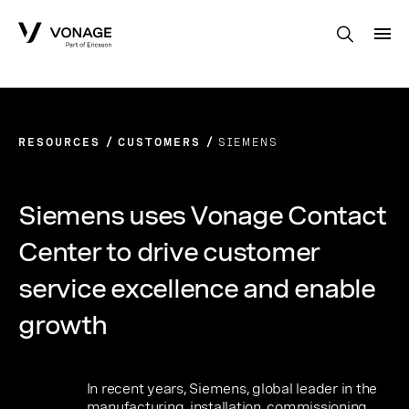
Skip to Main Content
RESOURCES
CUSTOMERS
SIEMENS
Siemens uses Vonage Contact
Center to drive customer
service excellence and enable
growth
In recent years, Siemens, global leader in the
manufacturing, installation, commissioning