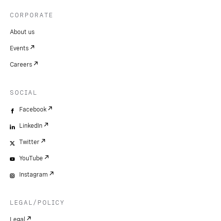
CORPORATE
About us
Events
Careers
SOCIAL
Facebook
LinkedIn
Twitter
YouTube
Instagram
LEGAL/POLICY
Legal