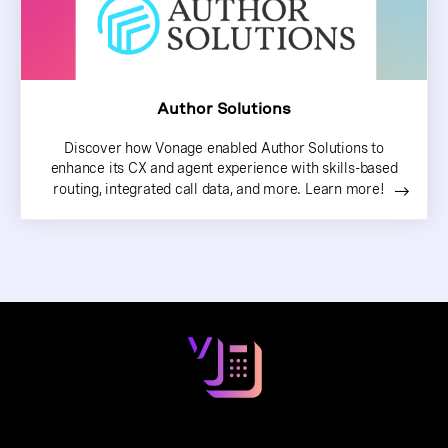
Author Solutions
Discover how Vonage enabled Author Solutions to
enhance its CX and agent experience with skills-based
routing, integrated call data, and more. Learn more!