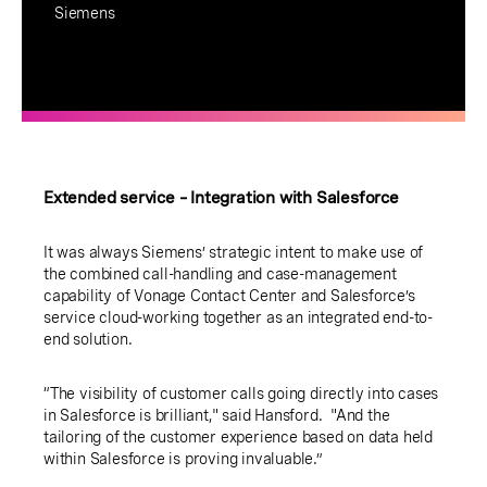
Siemens
Extended service – Integration with Salesforce
It was always Siemens’ strategic intent to make use of
the combined call-handling and case-management
capability of Vonage Contact Center and Salesforce’s
service cloud-working together as an integrated end-to-
end solution.
“The visibility of customer calls going directly into cases
in Salesforce is brilliant," said Hansford. "And the
tailoring of the customer experience based on data held
within Salesforce is proving invaluable.”