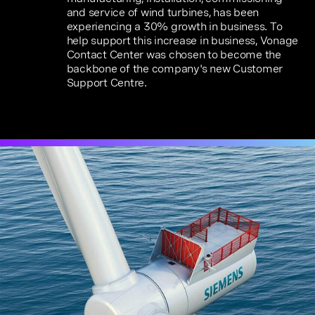
and service of wind turbines, has been
experiencing a 30% growth in business. To
help support this increase in business, Vonage
Contact Center was chosen to become the
backbone of the company's new Customer
Support Centre.