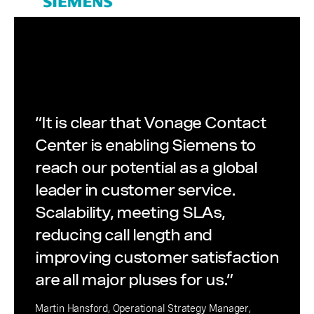
“It is clear that Vonage Contact
Center is enabling Siemens to
reach our potential as a global
leader in customer service.
Scalability, meeting SLAs,
reducing call length and
improving customer satisfaction
are all major pluses for us.”
Martin Hansford, Operational Strategy Manager,