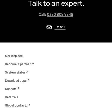
Talk to an expert.
Call:
0330 808 9348
Email
Marketplace
Become a partner
System status
Download apps
Support
Referrals
Global contact.