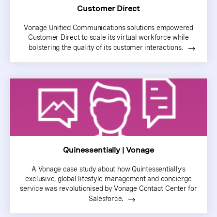
Customer Direct
Vonage Unified Communications solutions empowered
Customer Direct to scale its virtual workforce while
bolstering the quality of its customer interactions.
Quinessentially | Vonage
A Vonage case study about how Quintessentially’s
exclusive, global lifestyle management and concierge
service was revolutionised by Vonage Contact Center for
Salesforce.