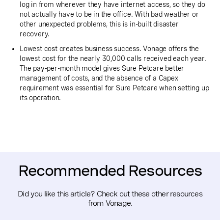
log in from wherever they have internet access, so they do
not actually have to be in the office. With bad weather or
other unexpected problems, this is in-built disaster
recovery.
Lowest cost creates business success. Vonage offers the
lowest cost for the nearly 30,000 calls received each year.
The pay-per-month model gives Sure Petcare better
management of costs, and the absence of a Capex
requirement was essential for Sure Petcare when setting up
its operation.
Recommended Resources
Did you like this article? Check out these other resources
from Vonage.