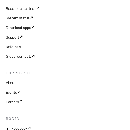
Become a partner
System status
Download apps
Support
Referrals
Global contact.
CORPORATE
About us
Events
Careers
SOCIAL
Facebook