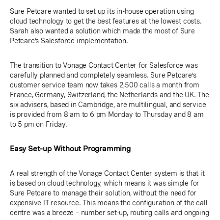
Sure Petcare wanted to set up its in-house operation using
cloud technology to get the best features at the lowest costs.
Sarah also wanted a solution which made the most of Sure
Petcare’s Salesforce implementation.
The transition to Vonage Contact Center for Salesforce was
carefully planned and completely seamless. Sure Petcare’s
customer service team now takes 2,500 calls a month from
France, Germany, Switzerland, the Netherlands and the UK. The
six advisers, based in Cambridge, are multilingual, and service
is provided from 8 am to 6 pm Monday to Thursday and 8 am
to 5 pm on Friday.
Easy Set-up Without Programming
A real strength of the Vonage Contact Center system is that it
is based on cloud technology, which means it was simple for
Sure Petcare to manage their solution, without the need for
expensive IT resource. This means the configuration of the call
centre was a breeze – number set-up, routing calls and ongoing