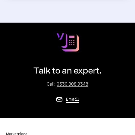
Talk to an expert.
Call:
0330 808 9348
Email
Marketplace