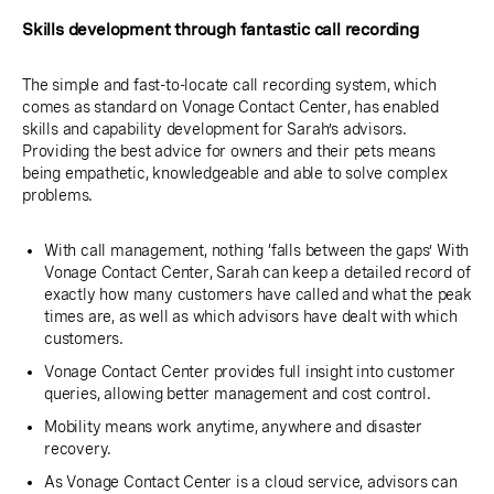
Skills development through fantastic call recording
The simple and fast-to-locate call recording system, which
comes as standard on Vonage Contact Center, has enabled
skills and capability development for Sarah’s advisors.
Providing the best advice for owners and their pets means
being empathetic, knowledgeable and able to solve complex
problems.
With call management, nothing ‘falls between the gaps’ With
Vonage Contact Center, Sarah can keep a detailed record of
exactly how many customers have called and what the peak
times are, as well as which advisors have dealt with which
customers.
Vonage Contact Center provides full insight into customer
queries, allowing better management and cost control.
Mobility means work anytime, anywhere and disaster
recovery.
As Vonage Contact Center is a cloud service, advisors can