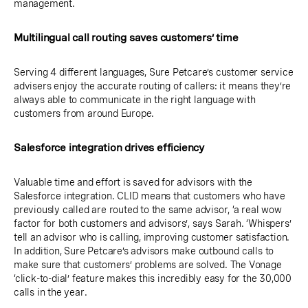
management.
Multilingual call routing saves customers’ time
Serving 4 different languages, Sure Petcare’s customer service
advisers enjoy the accurate routing of callers: it means they’re
always able to communicate in the right language with
customers from around Europe.
Salesforce integration drives efficiency
Valuable time and effort is saved for advisors with the
Salesforce integration. CLID means that customers who have
previously called are routed to the same advisor, ‘a real wow
factor for both customers and advisors’, says Sarah. ‘Whispers’
tell an advisor who is calling, improving customer satisfaction.
In addition, Sure Petcare’s advisors make outbound calls to
make sure that customers’ problems are solved. The Vonage
‘click-to-dial’ feature makes this incredibly easy for the 30,000
calls in the year.