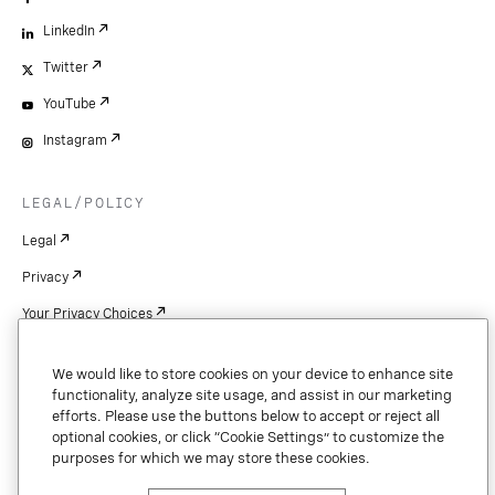
LinkedIn
Twitter
YouTube
Instagram
LEGAL/POLICY
Legal
Privacy
Your Privacy Choices
Cookie Settings
We would like to store cookies on your device to enhance site
Patents
functionality, analyze site usage, and assist in our marketing
efforts. Please use the buttons below to accept or reject all
Copyright
optional cookies, or click “Cookie Settings” to customize the
purposes for which we may store these cookies.
Security & Trust