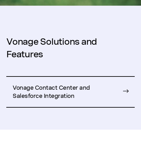
Vonage Solutions and
Features
Vonage Contact Center and
Salesforce Integration