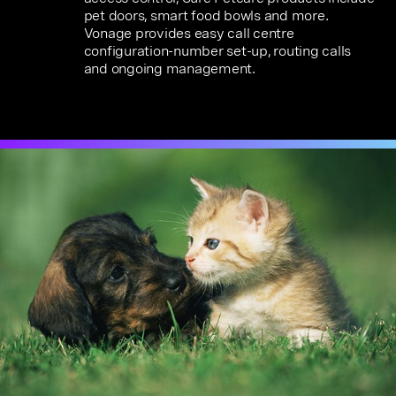
pet doors, smart food bowls and more.
Vonage provides easy call centre
configuration-number set-up, routing calls
and ongoing management.