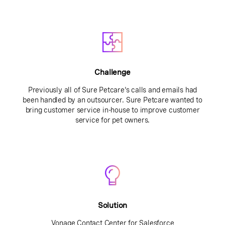
Challenge
Previously all of Sure Petcare's calls and emails had
been handled by an outsourcer. Sure Petcare wanted to
bring customer service in-house to improve customer
service for pet owners.
Solution
Vonage Contact Center for Salesforce