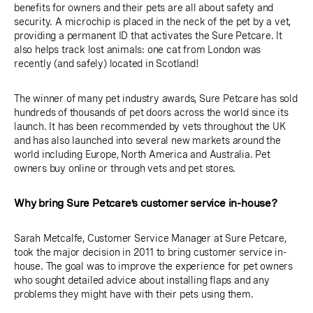
benefits for owners and their pets are all about safety and
security. A microchip is placed in the neck of the pet by a vet,
providing a permanent ID that activates the Sure Petcare. It
also helps track lost animals: one cat from London was
recently (and safely) located in Scotland!
The winner of many pet industry awards, Sure Petcare has sold
hundreds of thousands of pet doors across the world since its
launch. It has been recommended by vets throughout the UK
and has also launched into several new markets around the
world including Europe, North America and Australia. Pet
owners buy online or through vets and pet stores.
Why bring Sure Petcare’s customer service in-house?
Sarah Metcalfe, Customer Service Manager at Sure Petcare,
took the major decision in 2011 to bring customer service in-
house. The goal was to improve the experience for pet owners
who sought detailed advice about installing flaps and any
problems they might have with their pets using them.