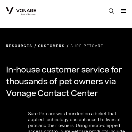
Skip to Main Content
RESOURCES
CUSTOMERS
SURE PETCARE
In-house customer service for
thousands of pet owners via
Vonage Contact Center
Sure Petcare was founded on a belief that
applied technology can enhance the lives of
pets and their owners. Using micro-chipped
access control, Sure Petcare products include