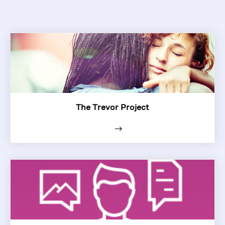
The Trevor Project