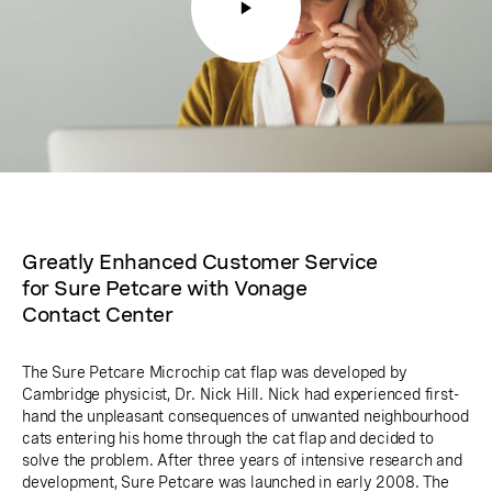
Greatly Enhanced Customer Service
for Sure Petcare with Vonage
Contact Center
The Sure Petcare Microchip cat flap was developed by
Cambridge physicist, Dr. Nick Hill. Nick had experienced first-
hand the unpleasant consequences of unwanted neighbourhood
cats entering his home through the cat flap and decided to
solve the problem. After three years of intensive research and
development, Sure Petcare was launched in early 2008. The