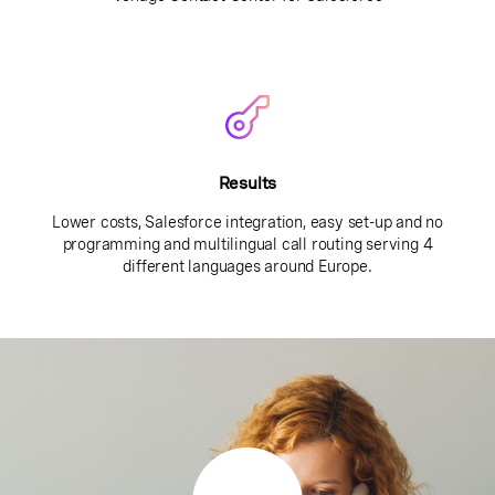
Results
Lower costs, Salesforce integration, easy set-up and no
programming and multilingual call routing serving 4
different languages around Europe.