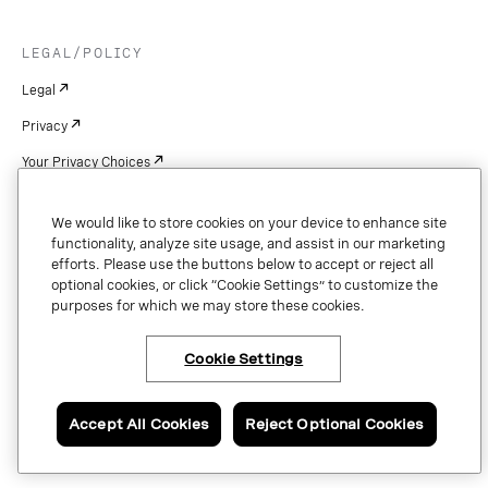
LEGAL/POLICY
Legal
Privacy
Your Privacy Choices
Cookie Settings
We would like to store cookies on your device to enhance site
Patents
functionality, analyze site usage, and assist in our marketing
efforts. Please use the buttons below to accept or reject all
Copyright
optional cookies, or click “Cookie Settings” to customize the
purposes for which we may store these cookies.
Security & Trust
Cookie Settings
Copyright © 2026 Vonage. All rights reserved. VONAGE®, the V logo (
®),
and other Vonage marks are registered trademarks of Vonage or its affiliates
Accept All Cookies
Reject Optional Cookies
in the United States and other countries.