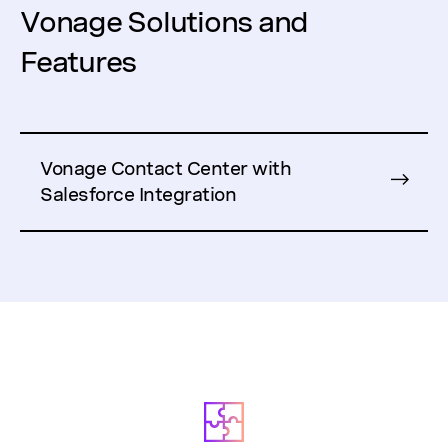
Vonage Solutions and
Features
Vonage Contact Center with
Salesforce Integration