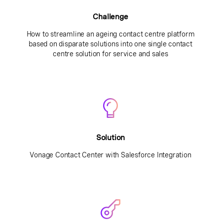
Challenge
How to streamline an ageing contact centre platform
based on disparate solutions into one single contact
centre solution for service and sales
Solution
Vonage Contact Center with Salesforce Integration