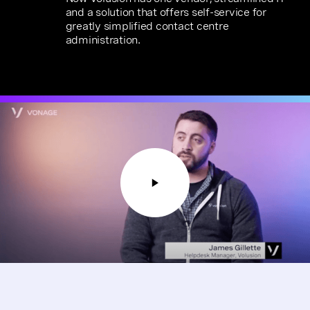
and a solution that offers self-service for
greatly simplified contact centre
administration.