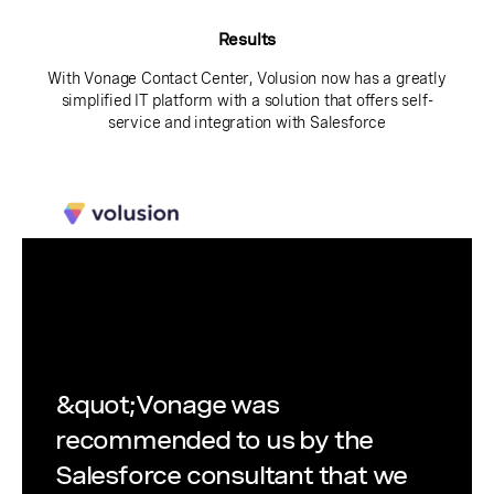
Results
With Vonage Contact Center, Volusion now has a greatly
simplified IT platform with a solution that offers self-
service and integration with Salesforce
&quot;Vonage was
recommended to us by the
Salesforce consultant that we