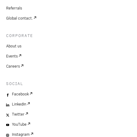
Referrals
Global contact.
CORPORATE
About us
Events
Careers
SOCIAL
Facebook
LinkedIn
Twitter
YouTube
Instagram