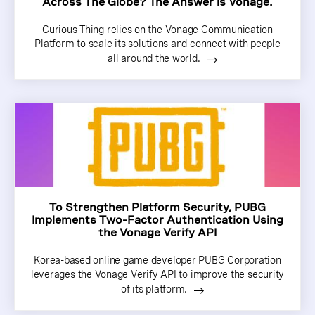
Across The Globe? The Answer is Vonage.
Curious Thing relies on the Vonage Communication
Platform to scale its solutions and connect with people
all around the world.
To Strengthen Platform Security, PUBG
Implements Two-Factor Authentication Using
the Vonage Verify API
Korea-based online game developer PUBG Corporation
leverages the Vonage Verify API to improve the security
of its platform.