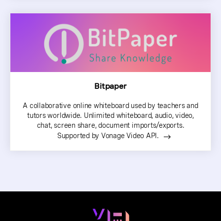
Bitpaper
A collaborative online whiteboard used by teachers and
tutors worldwide. Unlimited whiteboard, audio, video,
chat, screen share, document imports/exports.
Supported by Vonage Video API.