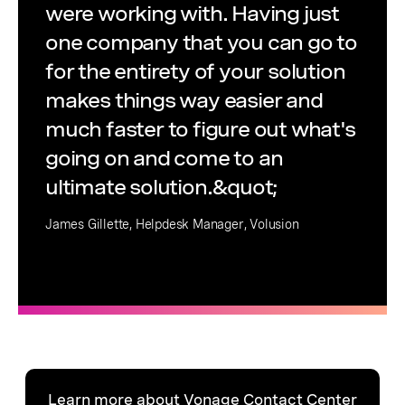
were working with. Having just
one company that you can go to
for the entirety of your solution
makes things way easier and
much faster to figure out what's
going on and come to an
ultimate solution.&quot;
James Gillette, Helpdesk Manager, Volusion
Learn more about Vonage Contact Center