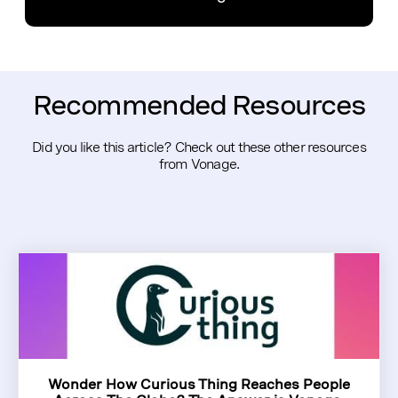
Recommended Resources
Did you like this article? Check out these other resources
from Vonage.
Wonder How Curious Thing Reaches People