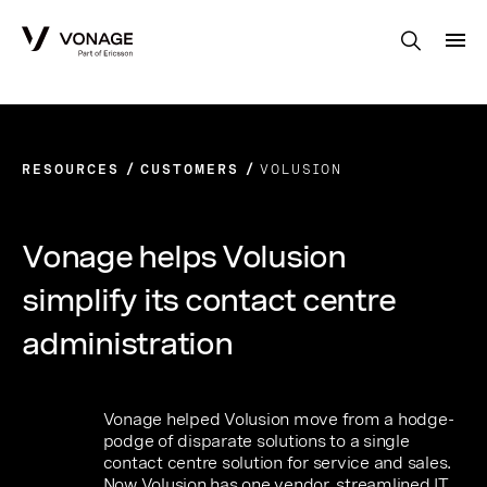
Skip to Main Content
RESOURCES
CUSTOMERS
VOLUSION
Vonage helps Volusion
simplify its contact centre
administration
Vonage helped Volusion move from a hodge-
podge of disparate solutions to a single
contact centre solution for service and sales.
Now Volusion has one vendor, streamlined IT