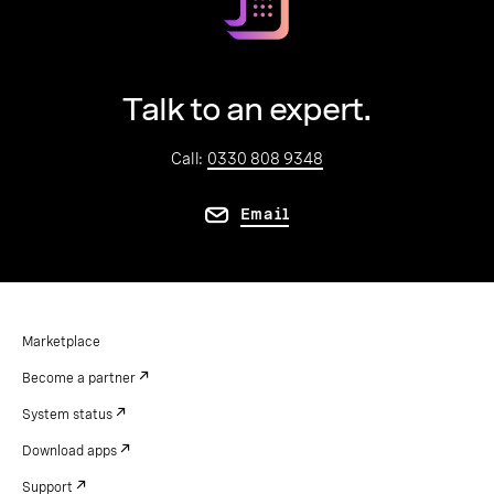
Talk to an expert.
Call:
0330 808 9348
Email
Marketplace
Become a partner
System status
Download apps
Support