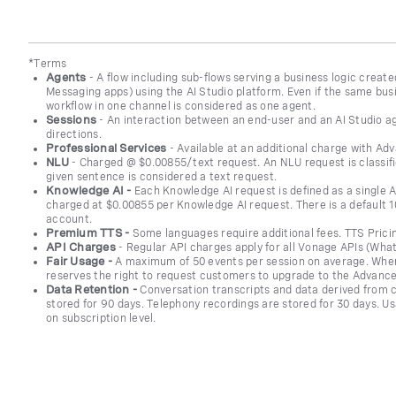
*Terms
Agents
- A flow including sub-flows serving a business logic creat
Messaging apps) using the AI Studio platform. Even if the same busi
workflow in one channel is considered as one agent.
Sessions
-
An interaction between an end-user and an AI Studio a
directions.
Professional Services
- Available at an additional charge with A
NLU
- Charged @ $0.00855/text request. An NLU request is classifie
given sentence is considered a text request.
Knowledge AI -
Each Knowledge AI request is defined as a single 
charged at $0.00855 per Knowledge AI request. There is a default
account.
Premium TTS -
Some languages require additional fees. TTS Pric
API Charges
- Regular API charges apply for all Vonage APIs (Wh
Fair Usage -
A maximum of 50 events per session on average. When
reserves the right to request customers to upgrade to the Advance
Data Retention -
Conversation transcripts and data derived from c
stored for 90 days. Telephony recordings are stored for 30 days. U
on subscription level.