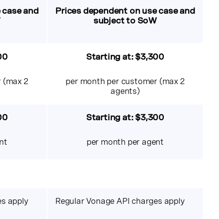
 case and
Prices dependent on use case and
W
subject to SoW
00
Starting at:
$3,300
 (max 2
per month per customer (max 2
agents)
00
Starting at: $3,300
nt
per month per agent
s apply
Regular Vonage API charges apply