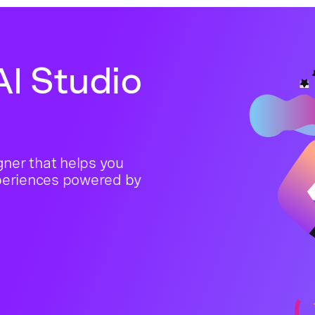
I Studio
ner that helps you
periences powered by