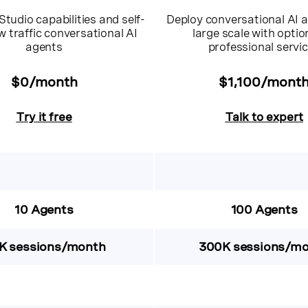
Studio capabilities and self-
Deploy conversational AI a
w traffic conversational AI
large scale with optio
agents
professional servi
$0/month
$1,100/mont
Try it free
Talk to expert
10 Agents
100 Agents
K sessions/month
300K sessions/m