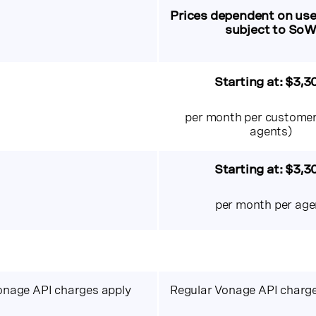
Prices dependent on use
subject to So
Starting at:
$3,3
per month per customer
agents)
Starting at: $3,3
per month per age
onage API charges apply
Regular Vonage API charge