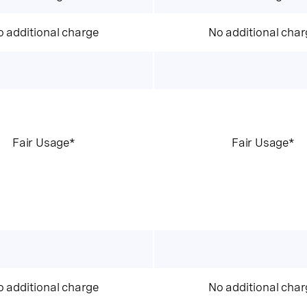
 additional charge
No additional char
Fair Usage*
Fair Usage*
 additional charge
No additional char