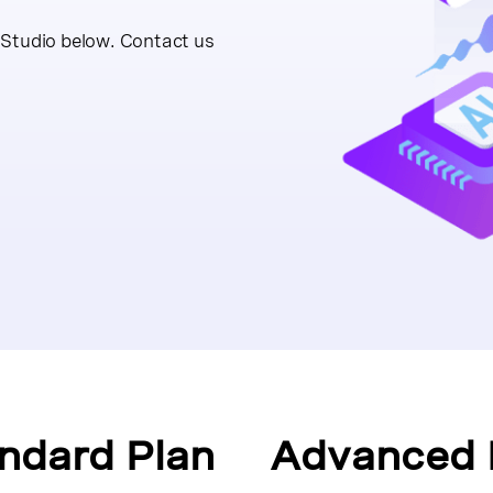
 Studio below. Contact us
ndard Plan
Advanced 