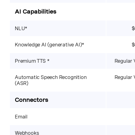
AI Capabilities
NLU*
$
Knowledge AI (generative AI)*
$
Premium TTS *
Regular 
Automatic Speech Recognition
Regular 
(ASR)
Connectors
Email
Webhooks