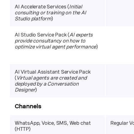
AI Accelerate Services (
Initial
consulting or training on the AI
Studio platform
)
AI Studio Service Pack (
AI experts
provide consultancy on how to
optimize virtual agent performance
)
AI Virtual Assistant Service Pack
(
Virtual agents are created and
deployed by a Conversation
Designer
)
Channels
WhatsApp, Voice, SMS, Web chat
Regular V
(HTTP)