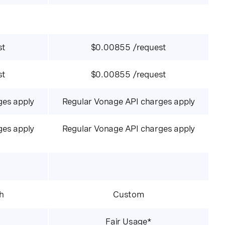
st
$0.00855 /request
st
$0.00855 /request
ges apply
Regular Vonage API charges apply
ges apply
Regular Vonage API charges apply
h
Custom
Fair Usage*