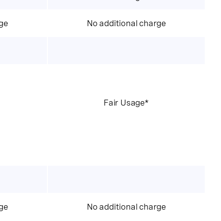
ge
No additional charge
Fair Usage*
ge
No additional charge