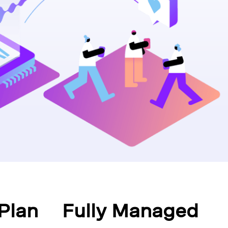
Plan
Fully Managed