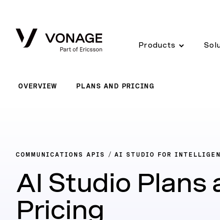
Skip to Main Content
Products
Sol
OVERVIEW
PLANS AND PRICING
COMMUNICATIONS APIS
AI STUDIO FOR INTELLIGE
AI Studio Plans
Pricing