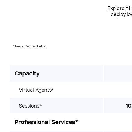
Explore AI 
deploy lo
*Terms Defined Below
Capacity
Virtual Agents*
Sessions*
10
Professional Services*