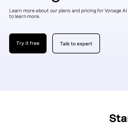
Learn more about our plans and pricing for Vonage AI
to learn more.
Try it free
Talk to expert
Sta