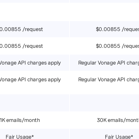
0.00855 /request
$0.00855 /reque
0.00855 /request
$0.00855 /reque
Vonage API charges apply
Regular Vonage API char
Vonage API charges apply
Regular Vonage API char
1K emails/month
30K emails/mont
Fair Usage*
Fair Usage*