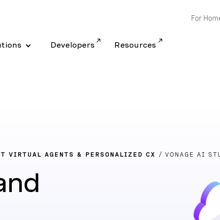
For Hom
utions
Developers
Resources
NT VIRTUAL AGENTS & PERSONALIZED CX
VONAGE AI ST
 and