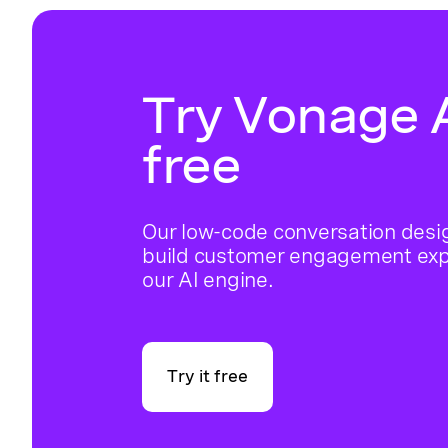
Try Vonage A
free
Our low-code conversation desig
build customer engagement ex
our AI engine.
Try it free