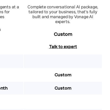
gents at a
Complete conversational AI package,
ns for
tailored to your business, that’s fully
ces
built and managed by Vonage AI
experts.
h
Custom
Talk to expert
Custom
onth
Custom