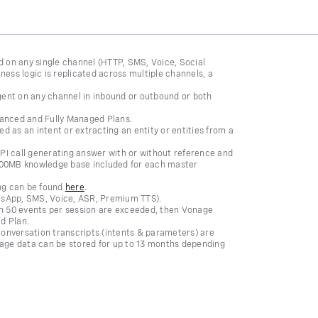
ed on any single channel (HTTP, SMS, Voice, Social
ness logic is replicated across multiple channels, a
gent on any channel in inbound or outbound or both
dvanced and Fully Managed Plans.
d as an intent or extracting an entity or entities from a
API call generating answer with or without reference and
 100MB knowledge base included for each master
ing can be found
here
.
atsApp, SMS, Voice, ASR, Premium TTS).
 50 events per session are exceeded, then Vonage
d Plan.
onversation transcripts (intents & parameters) are
sage data can be stored for up to 13 months depending