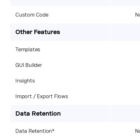
Custom Code
No
Other Features
Templates
GUI Builder
Insights
Import / Export Flows
Data Retention
Data Retention*
No