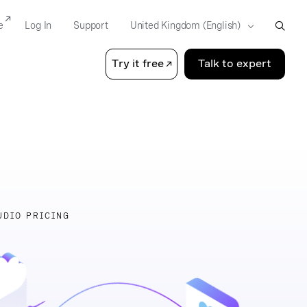
e
Log In
Support
Try it free
Talk to expert
UDIO PRICING