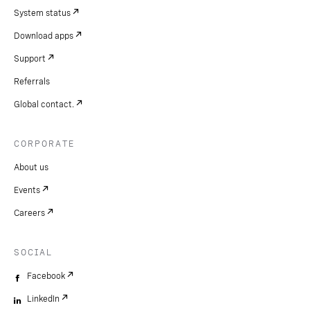
System status
Download apps
Support
Referrals
Global contact.
CORPORATE
About us
Events
Careers
SOCIAL
Facebook
LinkedIn