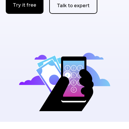
Try it free
Talk to expert