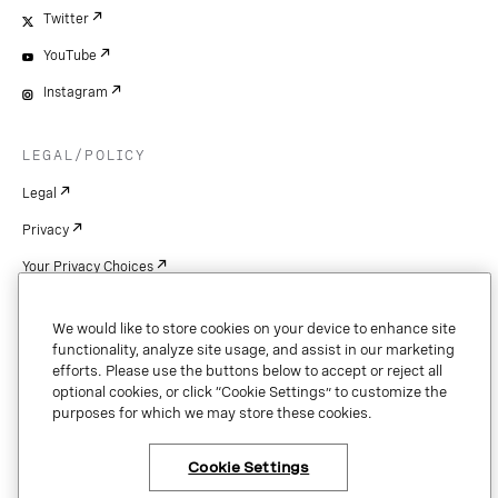
Twitter
YouTube
Instagram
LEGAL/POLICY
Legal
Privacy
Your Privacy Choices
Cookie Settings
We would like to store cookies on your device to enhance site
Patents
functionality, analyze site usage, and assist in our marketing
efforts. Please use the buttons below to accept or reject all
Copyright
optional cookies, or click “Cookie Settings” to customize the
purposes for which we may store these cookies.
Security & Trust
Cookie Settings