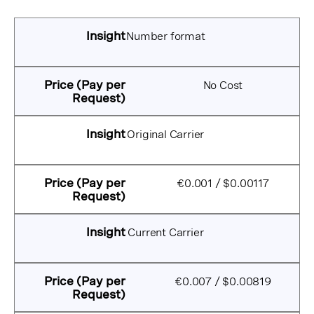
Number format
No Cost
Original Carrier
€0.001 / $0.00117
Current Carrier
€0.007 / $0.00819