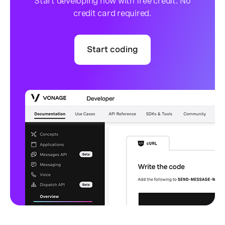
Start developing now with free credit. No
credit card required.
Start coding