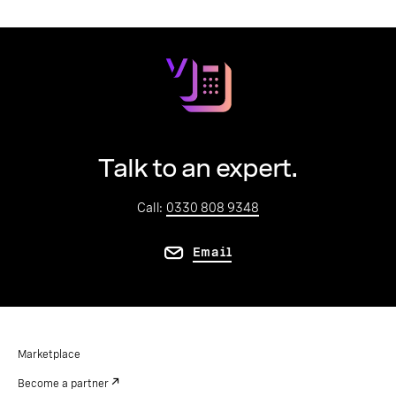
Talk to an expert.
Call:
0330 808 9348
Email
Marketplace
Become a partner