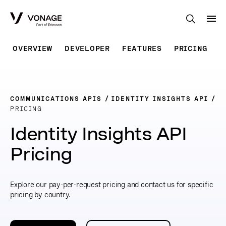
Skip to Main Content
OVERVIEW
DEVELOPER
FEATURES
PRICING
COMMUNICATIONS APIS
IDENTITY INSIGHTS API
PRICING
Identity Insights API
Pricing
Explore our pay-per-request pricing and contact us for specific
pricing by country.