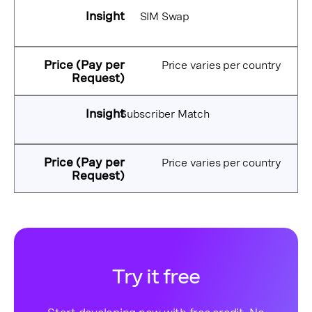
SIM Swap
Price varies per country
Subscriber Match
Price varies per country
Try it free