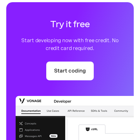
Try it free
Start developing now with free credit. No
credit card required.
Start coding