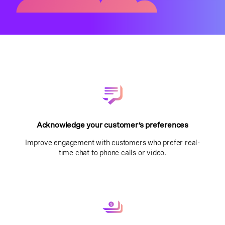
Acknowledge your customer’s preferences
Improve engagement with customers who prefer real-
time chat to phone calls or video.