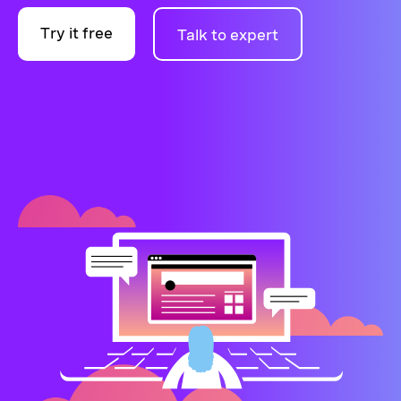
Try it free
Talk to expert