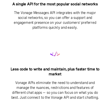
A single API for the most popular social networks
The Vonage Messages API integrates with the major
social networks, so you can offer a support and
engagement presence on your customers’ preferred
platforms quickly and easily.
Less code to write and maintain, plus faster time to
market
Vonage APIs eliminate the need to understand and
manage the nuances, restrictions and features of
different chat apps — so you can focus on what you do
best. Just connect to the Vonage API and start chatting.