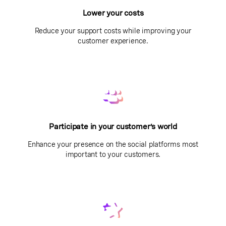
Lower your costs
Reduce your support costs while improving your
customer experience.
Participate in your customer’s world
Enhance your presence on the social platforms most
important to your customers.