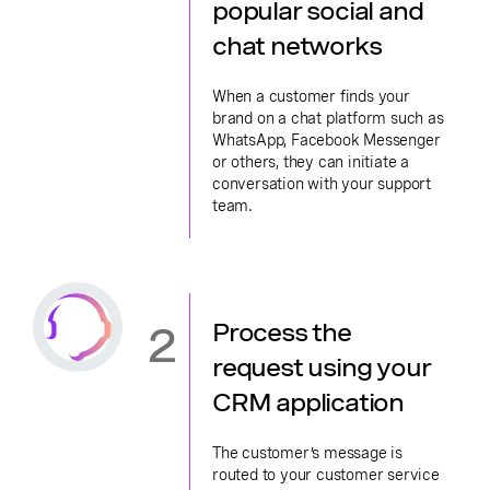
popular social and
chat networks
When a customer finds your
brand on a chat platform such as
WhatsApp, Facebook Messenger
or others, they can initiate a
conversation with your support
team.
2
Process the
request using your
CRM application
The customer’s message is
routed to your customer service