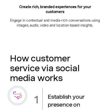
Create rich, branded experiences for your
customers
Engage in contextual and media-rich conversations using
images, audio, video and location-based insights.
How customer
service via social
media works
1
Establish your
presence on