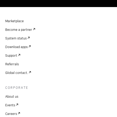
Marketplace
Become a partner
System status
Download apps
Support
Referrals
Global contact.
CORPORATE
About us
Events
Careers