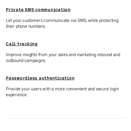
Private SMS communication
Let your customers communicate via SMS, while protecting
their phone numbers.
Call tracking
Improve insights from your sales and marketing inbound and
outbound campaigns.
Passwordless authentication
Provide your users with a more convenient and secure login
experience.