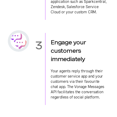
application such as Sparkcentral,
Zendesk, Salesforce Service
Cloud or your custom CRM.
3
Engage your
customers
immediately
Your agents reply through their
customer service app and your
customers via their favourite
chat app. The Vonage Messages
API facilitates the conversation
regardless of social platform.