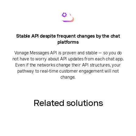
Stable API despite frequent changes by the chat
platforms
Vonage Messages API is proven and stable — so you do
not have to worry about API updates from each chat app.
Even if the networks change their API structures, your
pathway to real-time customer engagement will not
change.
Related solutions