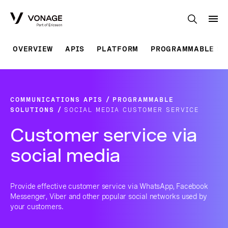
Skip to Main Content
OVERVIEW
APIS
PLATFORM
PROGRAMMABLE SO
COMMUNICATIONS APIS
PROGRAMMABLE
SOLUTIONS
SOCIAL MEDIA CUSTOMER SERVICE
Customer service via
social media
Provide effective customer service via WhatsApp, Facebook
Messenger, Viber and other popular social networks used by
your customers.