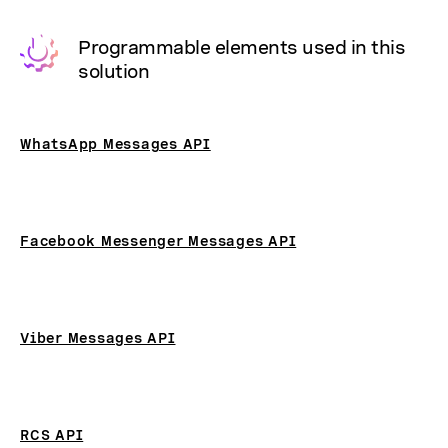
Programmable elements used in this
solution
WhatsApp Messages API
Facebook Messenger Messages API
Viber Messages API
RCS API