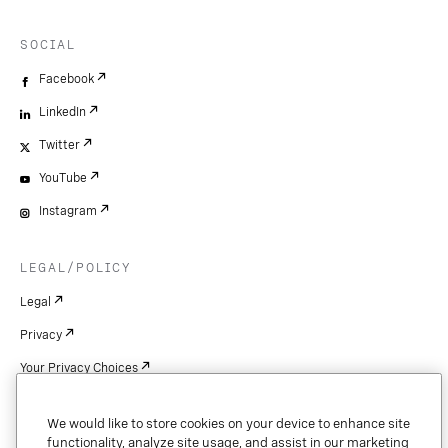
SOCIAL
Facebook
LinkedIn
Twitter
YouTube
Instagram
LEGAL/POLICY
Legal
Privacy
Your Privacy Choices
Cookie Settings
We would like to store cookies on your device to enhance site
Patents
functionality, analyze site usage, and assist in our marketing