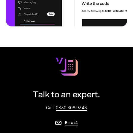
Talk to an expert.
Call:
0330 808 9348
Email