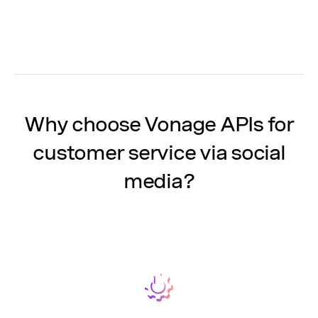
Why choose Vonage APIs for
customer service via social
media?