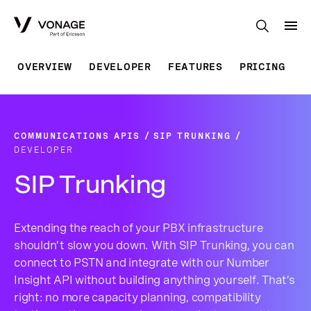
Skip to Main Content
OVERVIEW
DEVELOPER
FEATURES
PRICING
COMMUNICATIONS APIS
SIP TRUNKING
DEVELOPER
SIP Trunking
Extending the reach of your PBX infrastructure
shouldn’t slow you down. With SIP Trunking, you can
connect to PSTN and integrate with our Number
Insight API without building anything yourself. That’s
right: no more capacity planning, compatibility