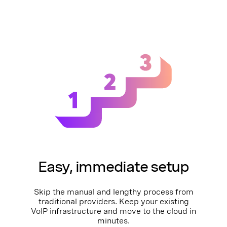
Easy, immediate setup
Skip the manual and lengthy process from
traditional providers. Keep your existing
VoIP infrastructure and move to the cloud in
minutes.