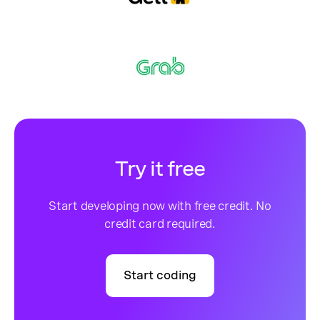
Try it free
Start developing now with free credit. No
credit card required.
Start coding