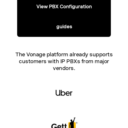
View PBX Configuration
guides
The Vonage platform already supports
customers with IP PBXs from major
vendors.