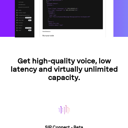
Get high-quality voice, low
latency and virtually unlimited
capacity.
SIP Connect - Beta