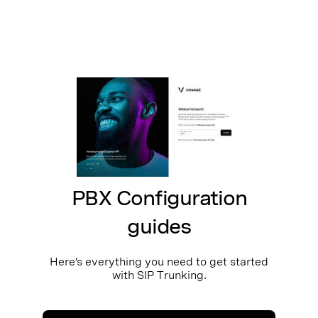
PBX Configuration
guides
Here’s everything you need to get started
with SIP Trunking.