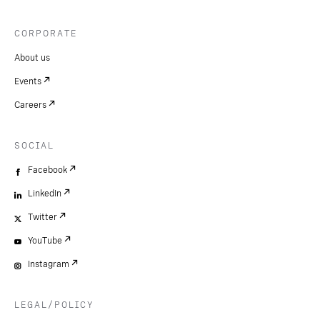
CORPORATE
About us
Events
Careers
SOCIAL
Facebook
LinkedIn
Twitter
YouTube
Instagram
LEGAL/POLICY