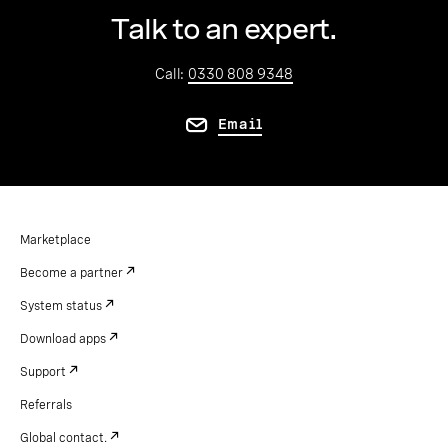
Talk to an expert.
Call:
0330 808 9348
Email
Marketplace
Become a partner
System status
Download apps
Support
Referrals
Global contact.