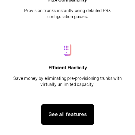
PBX Compatibility
Provision trunks instantly using detailed PBX
configuration guides.
Efficient Elasticity
Save money by eliminating pre-provisioning trunks with
virtually unlimited capacity.
See all features