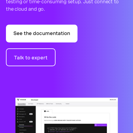
testing or time-consuming setup. Just connect to
the cloud and go.
See the documentation
Talk to expert