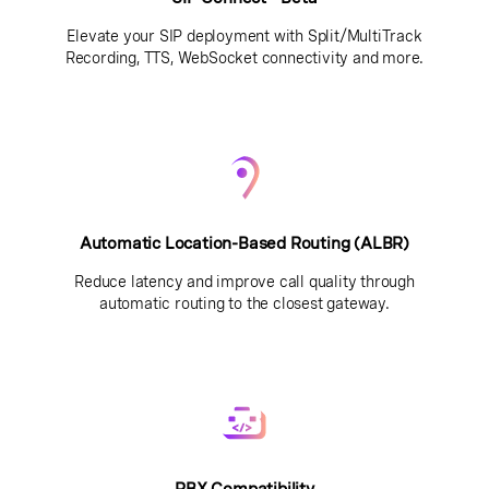
Elevate your SIP deployment with Split/MultiTrack
Recording, TTS, WebSocket connectivity and more.
Automatic Location-Based Routing (ALBR)
Reduce latency and improve call quality through
automatic routing to the closest gateway.