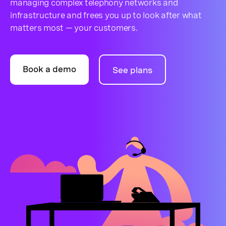
managing complex telephony networks and
infrastructure and frees you up to look after what
matters most — your customers.
Book a demo
See plans