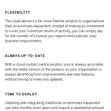
FLEXIBILITY
The cloud delivers a far more flexible solution to organisations
than on-premises equipment. Instead of making an investment
to cover your maximum levels of activity, you can simply pay
for the number of licences you require and scale per your
business requirements.
ALWAYS UP-TO-DATE
With a cloud contact centre solution, you’re always up-to-date
with the latest version of the product, so your organisation is
always benefiting from improvements and new features,
without having to make any updates.
TIME TO DEPLOY
Installing and integrating traditional on-premises equipment
can take months, even years and require a substantial amount