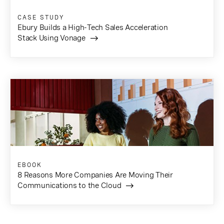
CASE STUDY
Ebury Builds a High-Tech Sales Acceleration
Stack Using Vonage
EBOOK
8 Reasons More Companies Are Moving Their
Communications to the Cloud