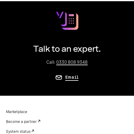
Talk to an expert.
Call:
0330 808 9348
Email
Marketplace
Become a partner
System status