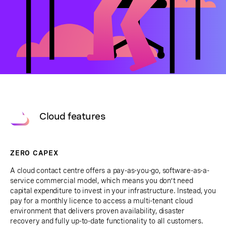
Cloud features
ZERO CAPEX
A cloud contact centre offers a pay-as-you-go, software-as-a-
service commercial model, which means you don’t need
capital expenditure to invest in your infrastructure. Instead, you
pay for a monthly licence to access a multi-tenant cloud
environment that delivers proven availability, disaster
recovery and fully up-to-date functionality to all customers.