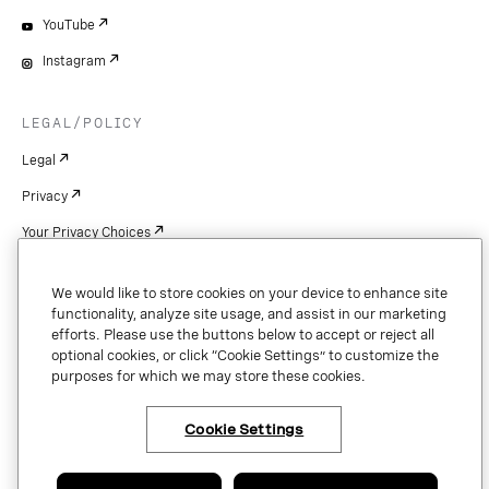
YouTube
Instagram
LEGAL/POLICY
Legal
Privacy
Your Privacy Choices
Cookie Settings
We would like to store cookies on your device to enhance site
Patents
functionality, analyze site usage, and assist in our marketing
efforts. Please use the buttons below to accept or reject all
Copyright
optional cookies, or click “Cookie Settings” to customize the
purposes for which we may store these cookies.
Security & Trust
Cookie Settings
Copyright © 2026 Vonage. All rights reserved. VONAGE®, the V logo (
®),
and other Vonage marks are registered trademarks of Vonage or its affiliates