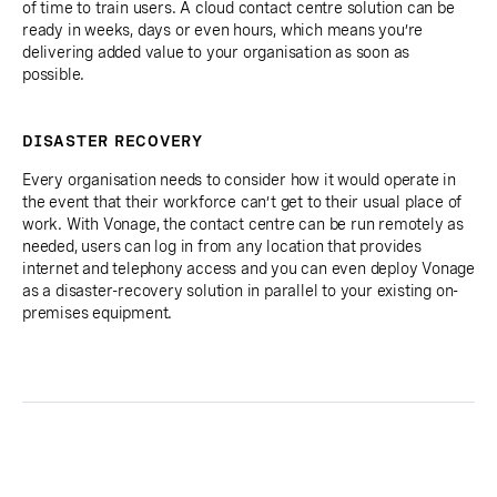
of time to train users. A cloud contact centre solution can be
ready in weeks, days or even hours, which means you’re
delivering added value to your organisation as soon as
possible.
DISASTER RECOVERY
Every organisation needs to consider how it would operate in
the event that their workforce can’t get to their usual place of
work. With Vonage, the contact centre can be run remotely as
needed, users can log in from any location that provides
internet and telephony access and you can even deploy Vonage
as a disaster-recovery solution in parallel to your existing on-
premises equipment.