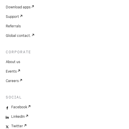
Download apps
Support
Referrals
Global contact.
CORPORATE
About us
Events
Careers
SOCIAL
Facebook
LinkedIn
Twitter