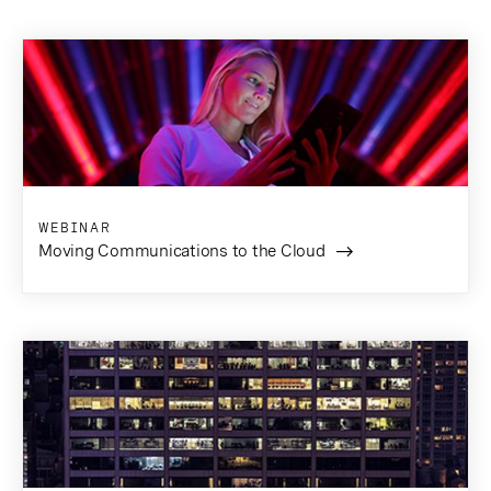
WEBINAR
Moving Communications to the Cloud