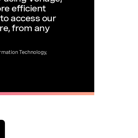
re efficient
to access our
re, from any
ormation Technology,