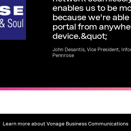
enables us to be mo
because we're able 
portal from anywhe
device.&quot;
John Desantis, Vice President, Inf
Pennrose
Learn more about Vonage Business Communications