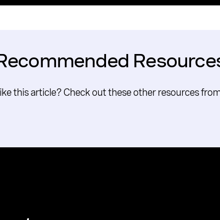
Recommended Resource
like this article? Check out these other resources fro