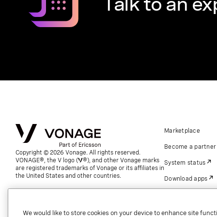
Talk to an ex
Marketplace
Become a partner
Copyright © 2026 Vonage. All rights reserved.
VONAGE®, the V logo (
®), and other Vonage marks
System status
are registered trademarks of Vonage or its affiliates in
the United States and other countries.
Download apps
Support
Referrals
We would like to store cookies on your device to enhance site functi