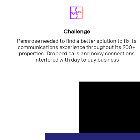
Challenge
Pennrose needed to find a better solution to fix its
communications experience throughout its 200+
properties. Dropped calls and noisy connections
interfered with day to day business