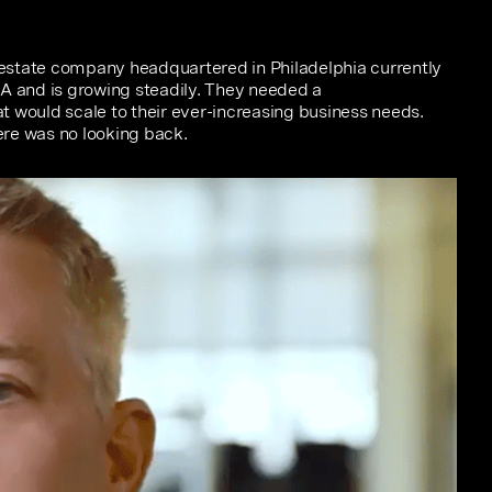
l estate company headquartered in Philadelphia currently
SA and is growing steadily. They needed a
 would scale to their ever-increasing business needs.
re was no looking back.