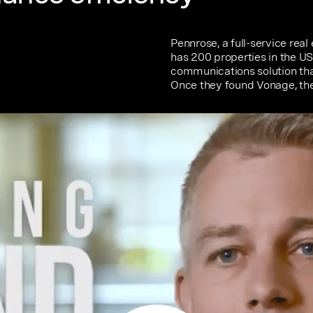
Pennrose, a full-service rea
has 200 properties in the U
communications solution that
Once they found Vonage, the