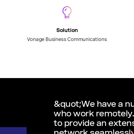
Solution
Vonage Business Communications
&quot;We have a nu
who work remotely. 
to provide an extens
network seamlessly