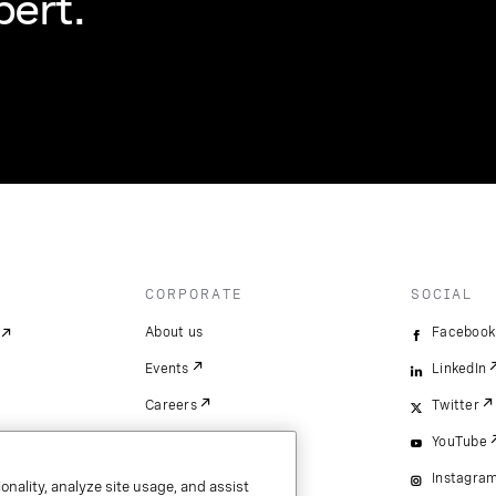
pert.
CORPORATE
SOCIAL
About us
Facebook
Events
LinkedIn
Careers
Twitter
YouTube
Instagra
onality, analyze site usage, and assist