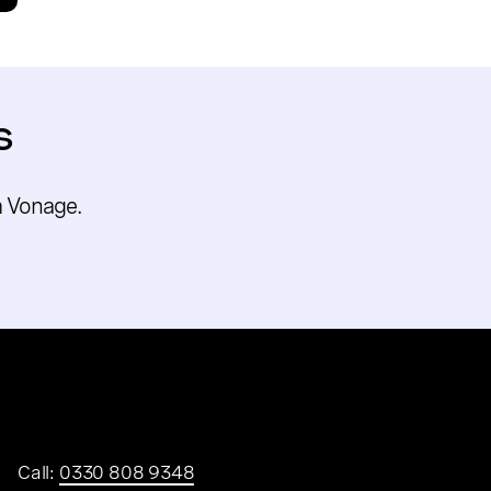
s
m Vonage.
Call:
0330 808 9348