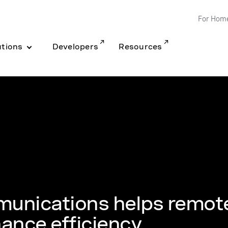
For Hom
utions
Developers
Resources
unications helps remot
ance efficiency