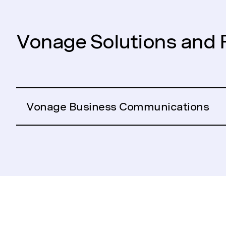
Vonage Solutions and 
Vonage Business Communications