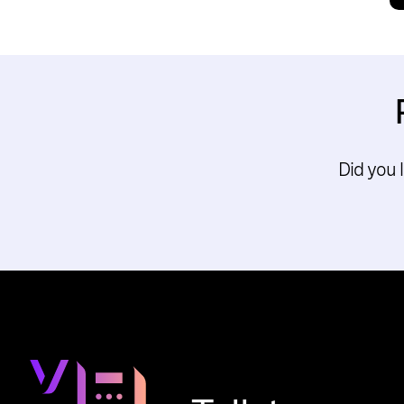
Did you 