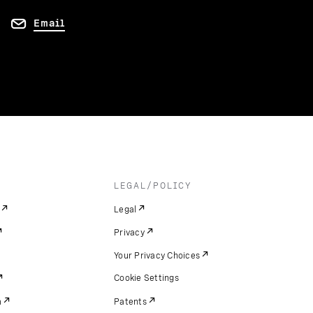
Email
LEGAL/POLICY
Legal
Privacy
Your Privacy Choices
Cookie Settings
m
Patents