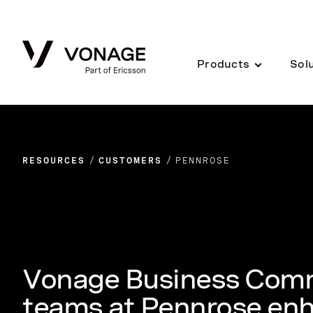
Skip to Main Content
Products
Sol
RESOURCES
CUSTOMERS
PENNROSE
Vonage Business Comm
teams at Pennrose enh