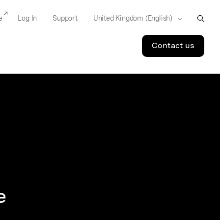
e
Log In
Support
Contact us
e