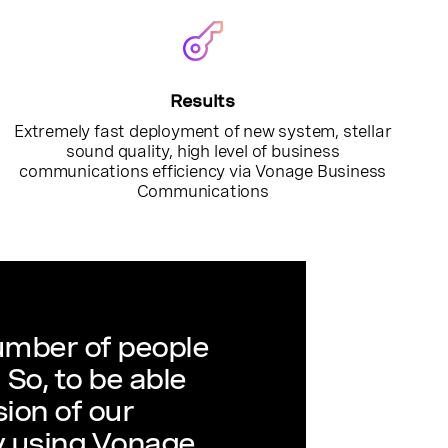
Results
Extremely fast deployment of new system, stellar
sound quality, high level of business
communications efficiency via Vonage Business
Communications
mber of people
So, to be able
ion of our
 using Vonage,