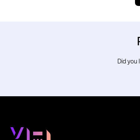
Did you 