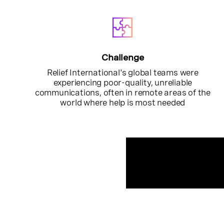
Challenge
Relief International's global teams were
experiencing poor-quality, unreliable
communications, often in remote areas of the
world where help is most needed