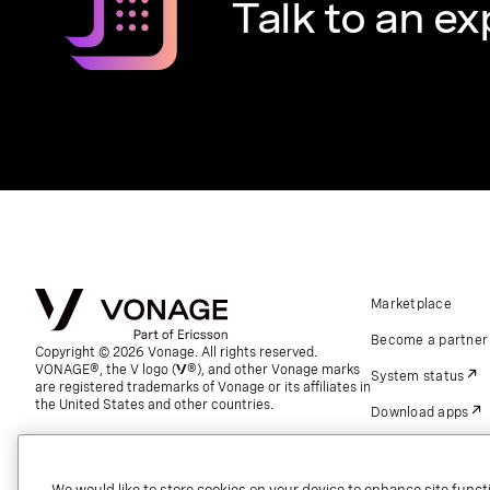
Talk to an ex
Marketplace
Become a partner
Copyright © 2026 Vonage. All rights reserved.
VONAGE®, the V logo (
®), and other Vonage marks
System status
are registered trademarks of Vonage or its affiliates in
the United States and other countries.
Download apps
Support
Referrals
We would like to store cookies on your device to enhance site functi