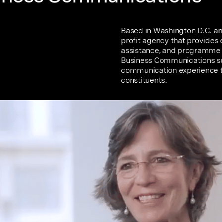
Based in Washington D.C. and
profit agency that provides
assistance, and programme 
Business Communications supp
communication experience th
constituents.