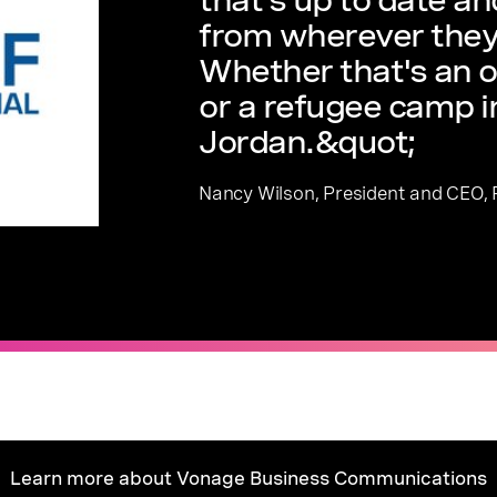
from wherever they
Whether that's an o
or a refugee camp 
Jordan.&quot;
Nancy Wilson, President and CEO, R
Learn more about Vonage Business Communications