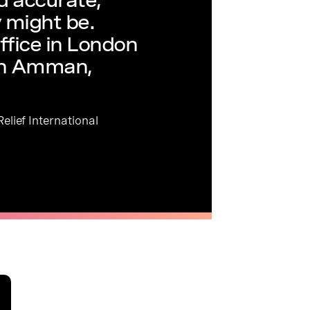
 might be.
ffice in London
in Amman,
elief International