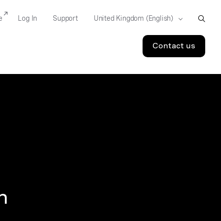
e
Log In
Support
Contact us
n