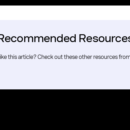
Recommended Resource
like this article? Check out these other resources fro