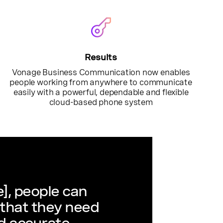
Results
Vonage Business Communication now enables
people working from anywhere to communicate
easily with a powerful, dependable and flexible
cloud-based phone system
], people can
 that they need
d accurate,