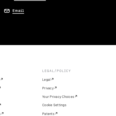
Email
LEGAL/POLICY
Legal
Privacy
Your Privacy Choices
Cookie Settings
m
Patents