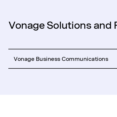
Vonage Solutions and 
Vonage Business Communications