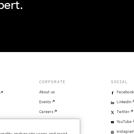
pert.
CORPORATE
SOCIAL
About us
Facebook
Events
LinkedIn
Careers
Twitter
YouTube
Instagra
onality, analyze site usage, and assist