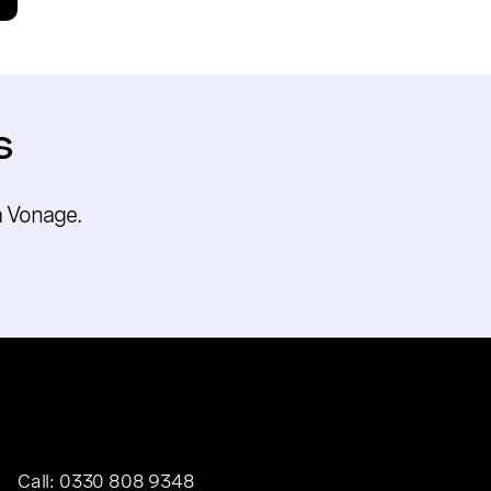
s
m Vonage.
Call:
0330 808 9348