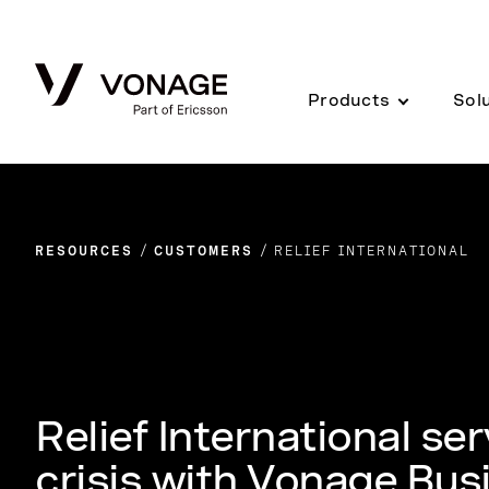
Skip to Main Content
Products
Sol
RESOURCES
CUSTOMERS
RELIEF INTERNATIONAL
Relief International se
crisis with Vonage Bu