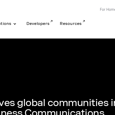
For Hom
utions
Developers
Resources
rves global communities i
siness Communications