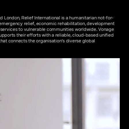
 London, Relief International is a humanitarian not-for-
 emergency relief, economic rehabilitation, development
services to vulnerable communities worldwide. Vonage
orts their efforts with a reliable, cloud-based unified
at connects the organisation's diverse global