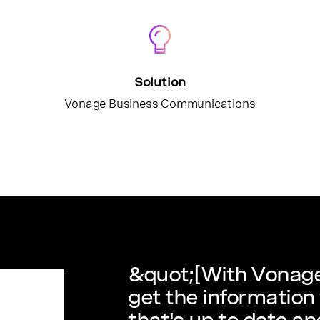
Solution
Vonage Business Communications
&quot;[With Vonage
get the information
that's up to date an