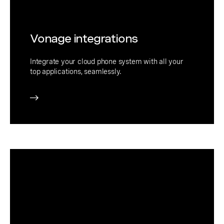
Vonage integrations
Integrate your cloud phone system with all your
top applications, seamlessly.