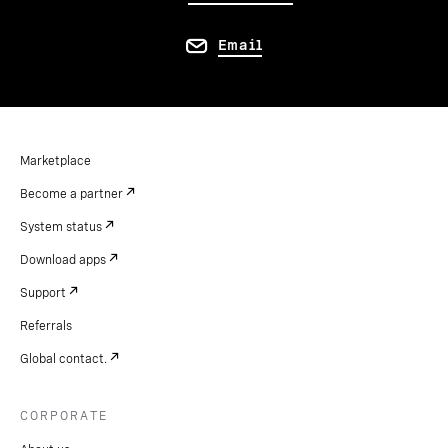
Email
Marketplace
Become a partner
System status
Download apps
Support
Referrals
Global contact.
CORPORATE