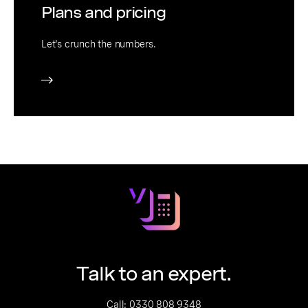
Plans and pricing
Let's crunch the numbers.
Talk to an expert.
Call:
0330 808 9348