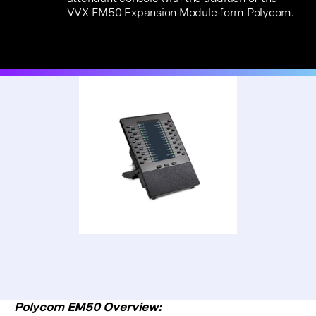
VVX EM50 Expansion Module form Polycom.
Polycom EM50 Overview: