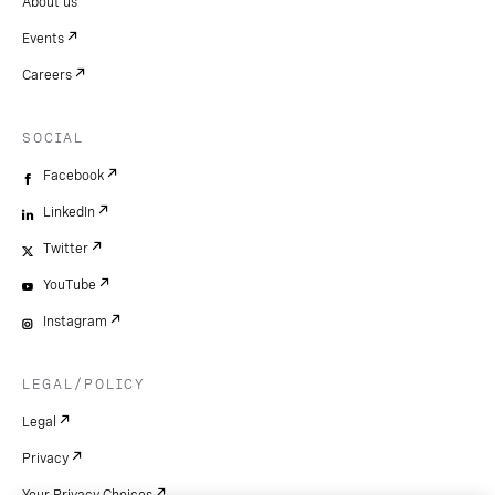
About us
Events
Careers
SOCIAL
Facebook
LinkedIn
Twitter
YouTube
Instagram
LEGAL/POLICY
Legal
Privacy