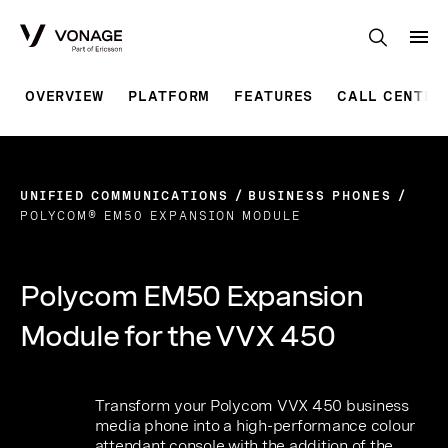
Skip to Main Content
OVERVIEW
PLATFORM
FEATURES
CALL CENTER
UNIFIED COMMUNICATIONS
BUSINESS PHONES
POLYCOM® EM50 EXPANSION MODULE
Polycom EM50 Expansion
Module for the VVX 450
Transform your Polycom VVX 450 business
media phone into a high-performance colour
attendant console with the addition of the