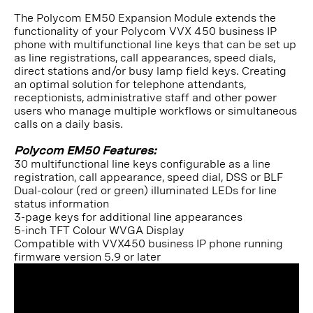
The Polycom EM50 Expansion Module extends the
functionality of your Polycom VVX 450 business IP
phone with multifunctional line keys that can be set up
as line registrations, call appearances, speed dials,
direct stations and/or busy lamp field keys. Creating
an optimal solution for telephone attendants,
receptionists, administrative staff and other power
users who manage multiple workflows or simultaneous
calls on a daily basis.
Polycom EM50 Features:
30 multifunctional line keys configurable as a line
registration, call appearance, speed dial, DSS or BLF
Dual-colour (red or green) illuminated LEDs for line
status information
3-page keys for additional line appearances
5-inch TFT Colour WVGA Display
Compatible with VVX450 business IP phone running
firmware version 5.9 or later