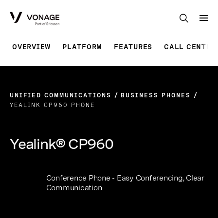
Skip to Main Content
OVERVIEW
PLATFORM
FEATURES
CALL CENTER
UNIFIED COMMUNICATIONS
BUSINESS PHONES
YEALINK CP960 PHONE
Yealink® CP960
Conference Phone - Easy Conferencing, Clear
Communication