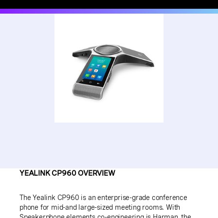
YEALINK CP960 OVERVIEW
The Yealink CP960 is an enterprise-grade conference
phone for mid-and large-sized meeting rooms. With
Speakerphone elements co-engineering is Harman, the