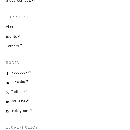
Global contact.
CORPORATE
About us
Events
Careers
SOCIAL
Facebook
LinkedIn
Twitter
YouTube
Instagram
LEGAL/POLICY