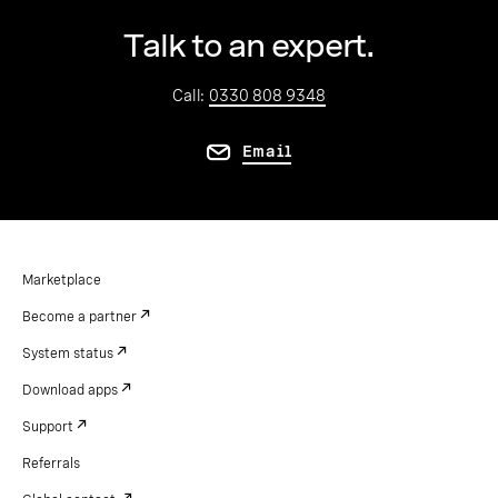
Talk to an expert.
Call:
0330 808 9348
Email
Marketplace
Become a partner
System status
Download apps
Support
Referrals