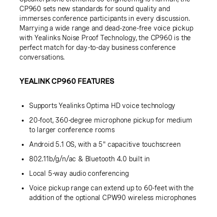
CP960 sets new standards for sound quality and
immerses conference participants in every discussion.
Marrying a wide range and dead-zone-free voice pickup
with Yealinks Noise Proof Technology, the CP960 is the
perfect match for day-to-day business conference
conversations.
YEALINK CP960 FEATURES
Supports Yealinks Optima HD voice technology
20-foot, 360-degree microphone pickup for medium
to larger conference rooms
Android 5.1 OS, with a 5" capacitive touchscreen
802.11b/g/n/ac & Bluetooth 4.0 built in
Local 5-way audio conferencing
Voice pickup range can extend up to 60-feet with the
addition of the optional CPW90 wireless microphones