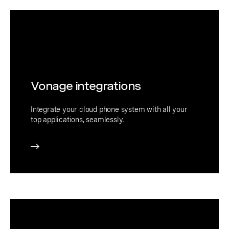
Vonage integrations
Integrate your cloud phone system with all your
top applications, seamlessly.