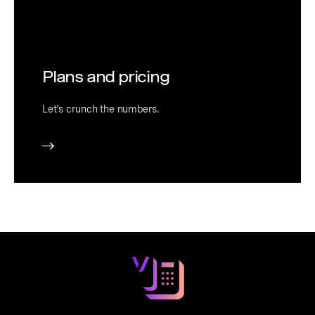
Plans and pricing
Let's crunch the numbers.