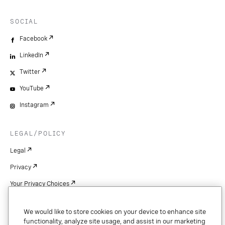
SOCIAL
Facebook
LinkedIn
Twitter
YouTube
Instagram
LEGAL/POLICY
Legal
Privacy
Your Privacy Choices
Cookie Settings
We would like to store cookies on your device to enhance site
Patents
functionality, analyze site usage, and assist in our marketing