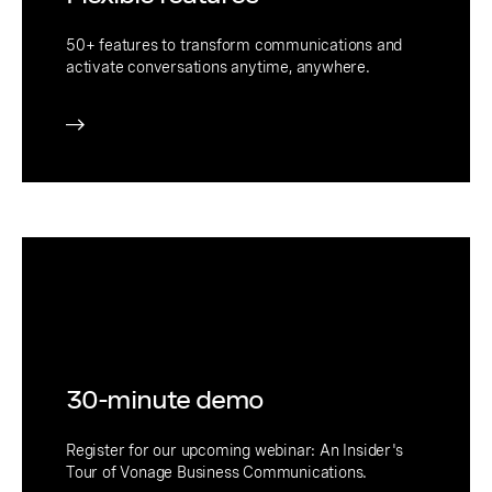
50+ features to transform communications and
activate conversations anytime, anywhere.
30-minute demo
Register for our upcoming webinar: An Insider's
Tour of Vonage Business Communications.