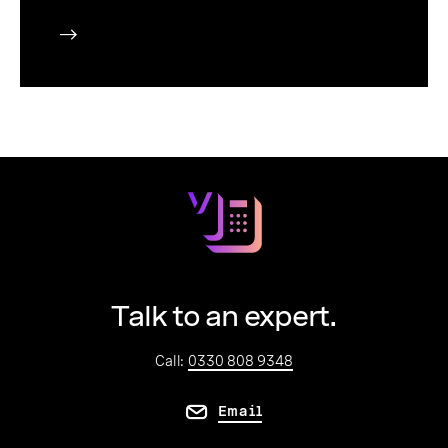
Talk to an expert.
Call:
0330 808 9348
Email