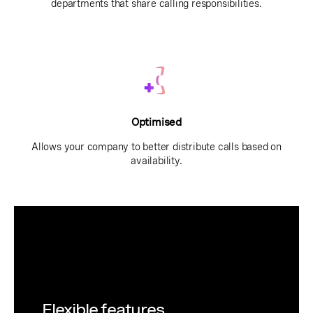
departments that share calling responsibilities.
Optimised
Allows your company to better distribute calls based on
availability.
Flexible features