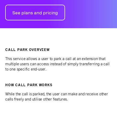
See plans and pricing
CALL PARK OVERVIEW
This service allows a user to park a call at an extension that
multiple users can access instead of simply transferring a call
to one specific end-user.
HOW CALL PARK WORKS
While the call is parked, the user can make and receive other
calls freely and utilise other features.