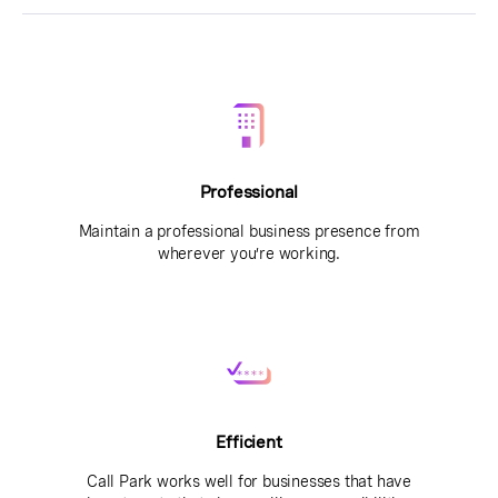
Professional
Maintain a professional business presence from
wherever you’re working.
Efficient
Call Park works well for businesses that have