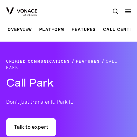
Skip to Main Content
OVERVIEW
PLATFORM
FEATURES
CALL CENTER
UNIFIED COMMUNICATIONS
FEATURES
CALL
PARK
Call Park
Don’t just transfer it. Park it.
Talk to expert