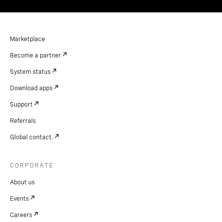
Marketplace
Become a partner
System status
Download apps
Support
Referrals
Global contact.
CORPORATE
About us
Events
Careers