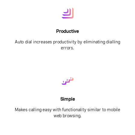
Productive
Auto dial increases productivity by eliminating dialling
errors.
Simple
Makes calling easy with functionality similar to mobile
web browsing.