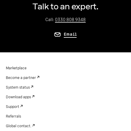
Talk to an expert.
Call:
0330 808 9348
Email
Marketplace
Become a partner
System status
Download apps
Support
Referrals
Global contact.