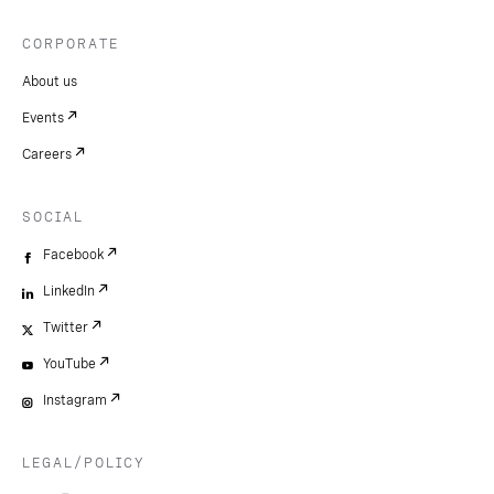
CORPORATE
About us
Events
Careers
SOCIAL
Facebook
LinkedIn
Twitter
YouTube
Instagram
LEGAL/POLICY