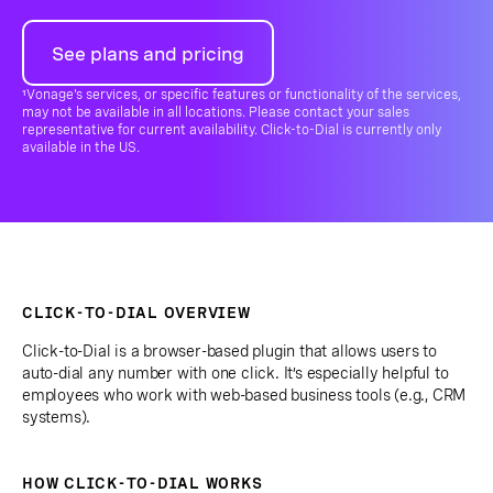
See plans and pricing
¹Vonage's services, or specific features or functionality of the services,
may not be available in all locations. Please contact your sales
representative for current availability. Click-to-Dial is currently only
available in the US.
CLICK-TO-DIAL OVERVIEW
Click-to-Dial is a browser-based plugin that allows users to
auto-dial any number with one click. It’s especially helpful to
employees who work with web-based business tools (e.g., CRM
systems).
HOW CLICK-TO-DIAL WORKS