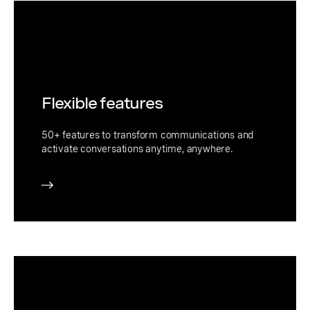
Flexible features
50+ features to transform communications and
activate conversations anytime, anywhere.