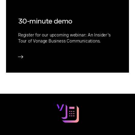
30-minute demo
Register for our upcoming webinar: An Insider's
Tour of Vonage Business Communications.