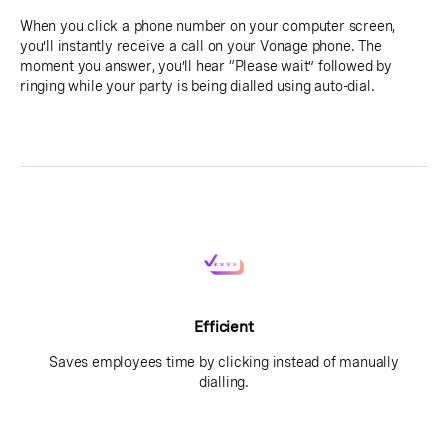
When you click a phone number on your computer screen,
you’ll instantly receive a call on your Vonage phone. The
moment you answer, you’ll hear “Please wait” followed by
ringing while your party is being dialled using auto-dial.
Efficient
Saves employees time by clicking instead of manually
dialling.