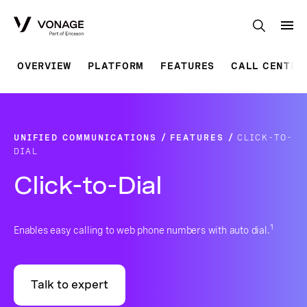
Skip to Main Content
OVERVIEW
PLATFORM
FEATURES
CALL CENTER
UNIFIED COMMUNICATIONS
FEATURES
CLICK-TO-
DIAL
Click-to-Dial
1
Enables easy calling to web phone numbers with auto dial.
Talk to expert