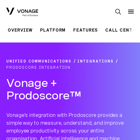
Skip to Main Content
OVERVIEW
PLATFORM
FEATURES
CALL CENTER
UNIFIED COMMUNICATIONS
INTEGRATIONS
PRODOSCORE INTEGRATION
Vonage +
Prodoscore™
Vonage’s integration with Prodoscore provides a
simple way to measure, understand, and improve
employee productivity across your entire
organisation. Artificial intelligence and machine