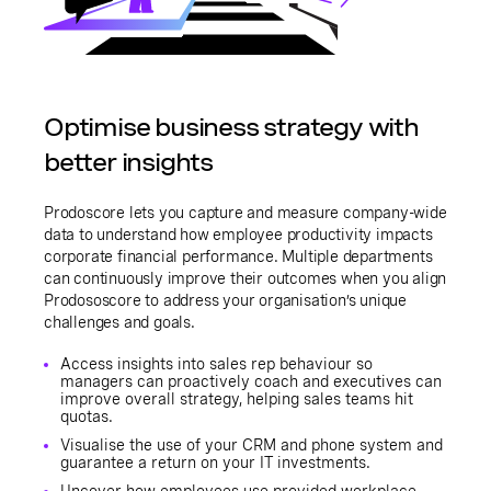
Optimise business strategy with
better insights
Prodoscore lets you capture and measure company-wide
data to understand how employee productivity impacts
corporate financial performance. Multiple departments
can continuously improve their outcomes when you align
Prodososcore to address your organisation’s unique
challenges and goals.
Access insights into sales rep behaviour so
managers can proactively coach and executives can
improve overall strategy, helping sales teams hit
quotas.
Visualise the use of your CRM and phone system and
guarantee a return on your IT investments.