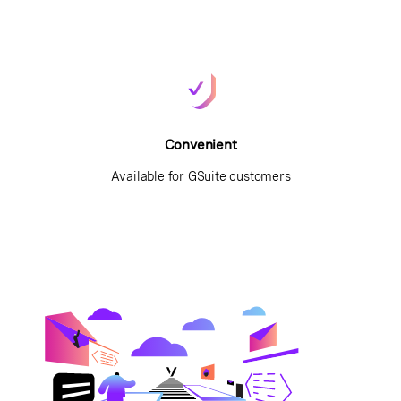
Convenient
Available for GSuite customers