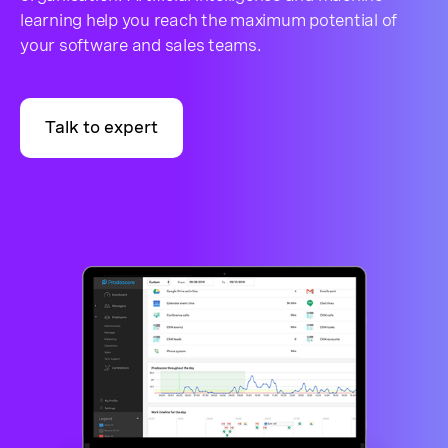
learning help you reach the maximum potential of
your software and sales teams.
Talk to expert