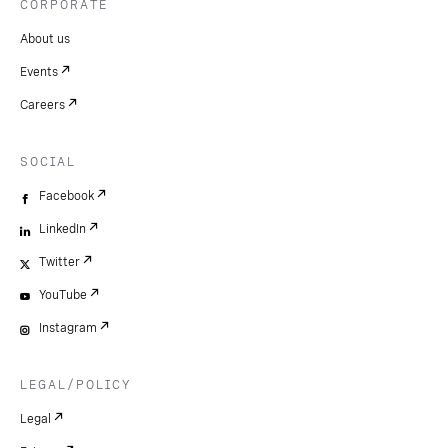
CORPORATE
About us
Events
Careers
SOCIAL
Facebook
LinkedIn
Twitter
YouTube
Instagram
LEGAL/POLICY
Legal