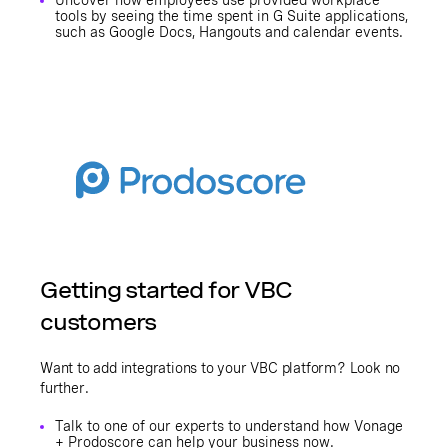
Uncover how employees use provided workplace
tools by seeing the time spent in G Suite applications,
such as Google Docs, Hangouts and calendar events.
Getting started for VBC
customers
Want to add integrations to your VBC platform? Look no
further.
Talk to one of our experts to understand how Vonage
+ Prodoscore can help your business now.