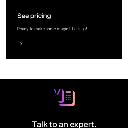
See pricing
Ready to make some magic? Let’s go!
Talk to an expert.