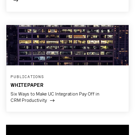
PUBLICATIONS
WHITEPAPER
Six Ways to Make UC Integration Pay Off in
CRM Productivity