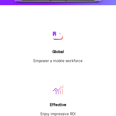
Global
Empower a mobile workforce
Effective
Enjoy impressive ROI