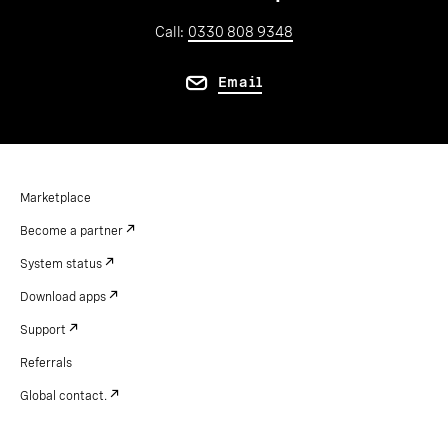
Call:
0330 808 9348
Email
Marketplace
Become a partner
System status
Download apps
Support
Referrals
Global contact.