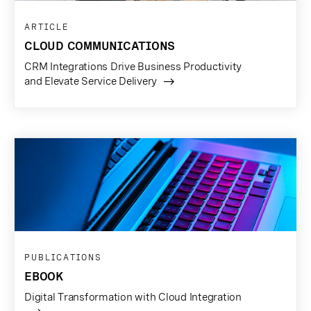
ARTICLE
CLOUD COMMUNICATIONS
CRM Integrations Drive Business Productivity
and Elevate Service Delivery
PUBLICATIONS
EBOOK
Digital Transformation with Cloud Integration