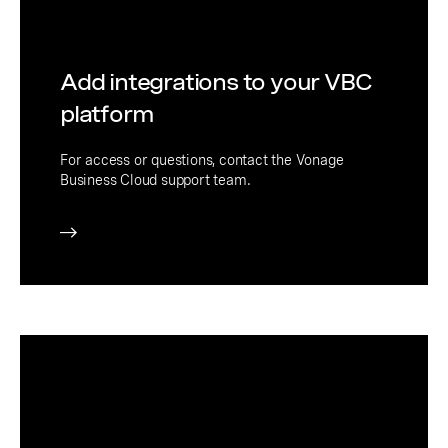
Add integrations to your VBC
platform
For access or questions, contact the Vonage
Business Cloud support team.