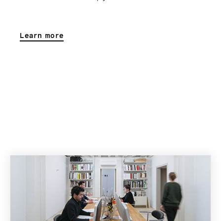
Learn more