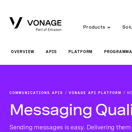
Skip to Main Content
Products
Sol
OVERVIEW
APIS
PLATFORM
PROGRAMMA
COMMUNICATIONS APIS
VONAGE API PLATFORM
M
Messaging Qual
Sending messages is easy. Delivering them 