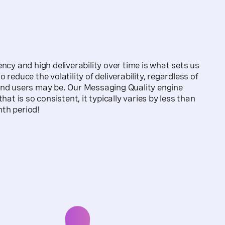
ncy and high deliverability over time is what sets us
 reduce the volatility of deliverability, regardless of
end users may be. Our Messaging Quality engine
hat is so consistent, it typically varies by less than
th period!