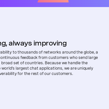
g, always improving
erability to thousands of networks around the globe, a
 continuous feedback from customers who send large
broad set of countries. Because we handle the
 world’s largest chat applications, we are uniquely
verability for the rest of our customers.