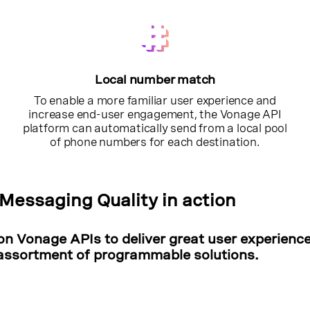
Local number match
To enable a more familiar user experience and
increase end-user engagement, the Vonage API
platform can automatically send from a local pool
of phone numbers for each destination.
Messaging Quality in action
on Vonage APIs to deliver great user experienc
assortment of programmable solutions.