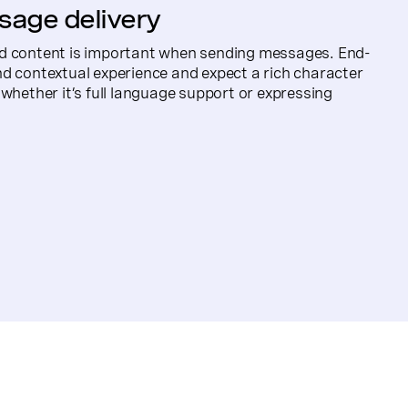
sage delivery
d content is important when sending messages. End-
d contextual experience and expect a rich character
 whether it’s full language support or expressing