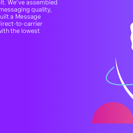
cult. We've assembled
 messaging quality,
built a Message
irect-to-carrier
ith the lowest