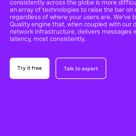
consistently across the globe is more diffi
an array of technologies to raise the bar on
regardless of where your users are. We’ve 
Quality engine that, when coupled with our d
network infrastructure, delivers messages w
latency, most consistently.
Try it free
Talk to expert