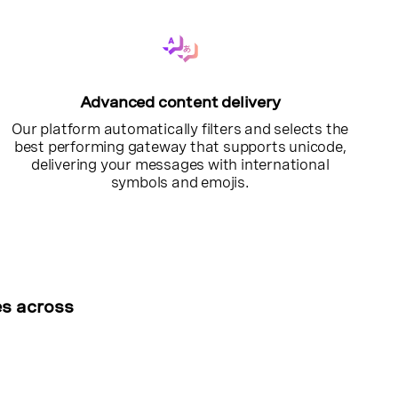
Advanced content delivery
Our platform automatically filters and selects the
best performing gateway that supports unicode,
delivering your messages with international
symbols and emojis.
es across