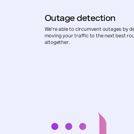
Outage detection
We’re able to circumvent outages by de
moving your traffic to the next best ro
altogether.