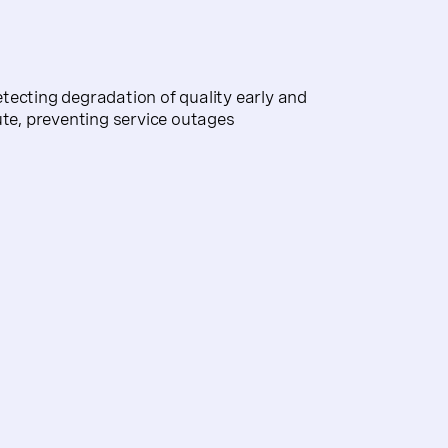
tecting degradation of quality early and
ute, preventing service outages