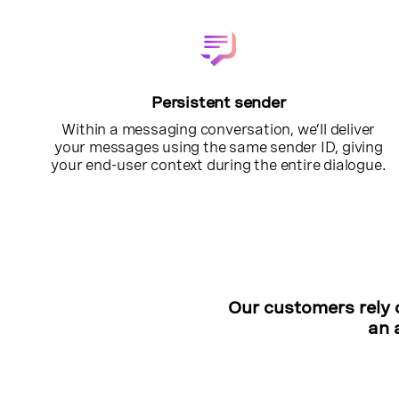
Persistent sender
Within a messaging conversation, we’ll deliver
your messages using the same sender ID, giving
your end-user context during the entire dialogue.
Our customers rely 
an 