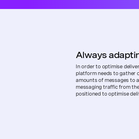
Always adaptin
In order to optimise deliv
platform needs to gather
amounts of messages to a 
messaging traffic from the
positioned to optimise deli