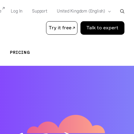
e
Log In
Support
Try it free
Talk to expert
PRICING