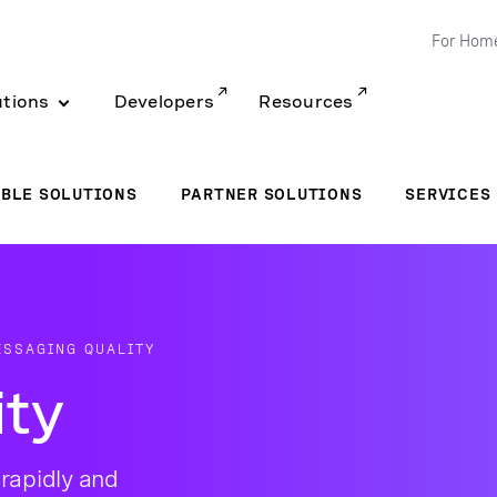
For Hom
utions
Developers
Resources
BLE SOLUTIONS
PARTNER SOLUTIONS
SERVICES
ESSAGING QUALITY
ity
rapidly and