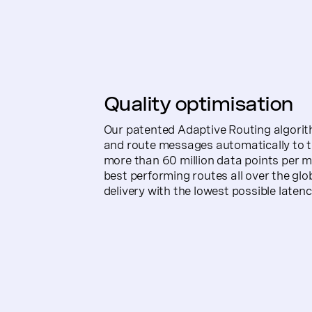
Quality optimisation
Our patented Adaptive Routing algorith
and route messages automatically to t
more than 60 million data points per mo
best performing routes all over the glob
delivery with the lowest possible latenc