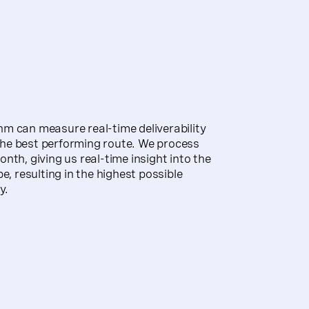
m can measure real-time deliverability
he best performing route. We process
nth, giving us real-time insight into the
e, resulting in the highest possible
y.