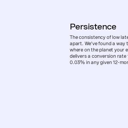
Persistence
The consistency of low late
apart. We’ve found a way to
where on the planet your 
delivers a conversion rate t
0.03% in any given 12-mon