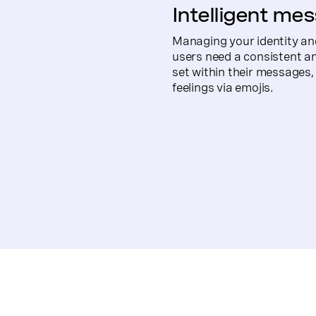
Intelligent mes
Managing your identity an
users need a consistent an
set within their messages,
feelings via emojis.