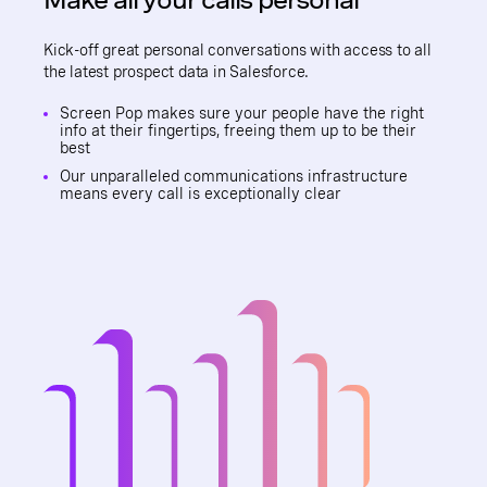
Kick-off great personal conversations with access to all
the latest prospect data in Salesforce.
Screen Pop makes sure your people have the right
info at their fingertips, freeing them up to be their
best
Our unparalleled communications infrastructure
means every call is exceptionally clear