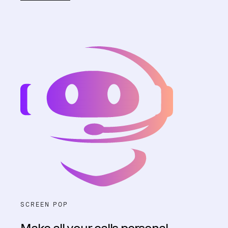
SCREEN POP
Make all your calls personal