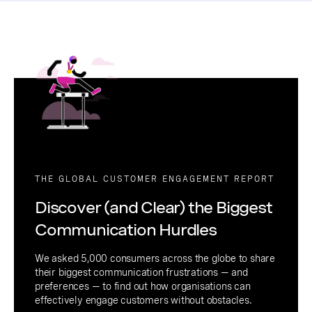
THE GLOBAL CUSTOMER ENGAGEMENT REPORT
Discover (and Clear) the Biggest
Communication Hurdles
We asked 5,000 consumers across the globe to share
their biggest communication frustrations — and
preferences — to find out how organisations can
effectively engage customers without obstacles.