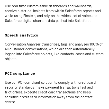
Use real-time customisable dashboards and wallboards,
receive historical insights from within Salesforce reports and
while using Einstein, and rely on the widest set of voice and
Salesforce digital channels data pushed into Salesforce.
Speech analytics
Conversation Analyzer transcribes, tags and analyses 100% of
all customer conversations, which are then automatically
logged into Salesforce objects, like contacts, cases and custom
objects.
PCI compliance
Use our PCI-compliant solution to comply with credit card
security standards, make payment transactions fast and
frictionless, expedite credit card transactions and keep
sensitive credit card information away from the contact
centre.