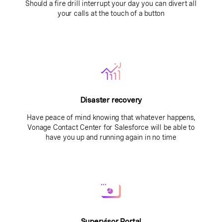
Should a fire drill interrupt your day you can divert all
your calls at the touch of a button
Disaster recovery
Have peace of mind knowing that whatever happens,
Vonage Contact Center for Salesforce will be able to
have you up and running again in no time
Supervisor Portal