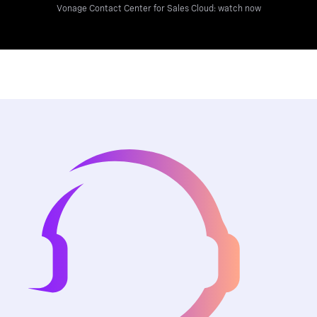
Vonage Contact Center for Sales Cloud: watch now