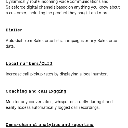
Dynamically route incoming voice communications and
Salesforce digital channels based on anything you know about
a customer, including the product they bought and more.
Dialler
Auto-dial from Salesforce lists, campaigns or any Salesforce
data.
Local numbers/CLID
Increase call pickup rates by displaying a local number.
Coaching and call logging
Monitor any conversation, whisper discreetly during it and
easily access automatically logged call recordings.
Omni-channel analytics and reporting