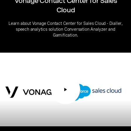
Vonage Contact Center for Sales
Cloud
Learn about Vonage Contact Center for Sales Cloud - Dialler,
speech analytics solution Conversation Analyzer and
Gamification.