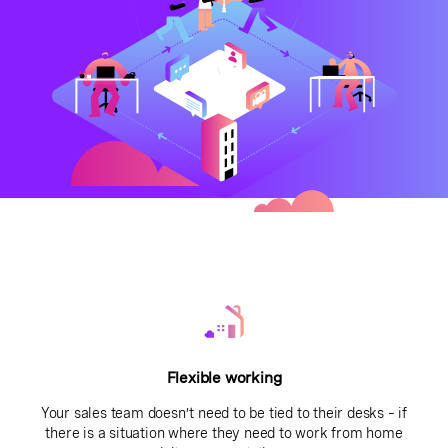
Flexible working
Your sales team doesn’t need to be tied to their desks – if
there is a situation where they need to work from home