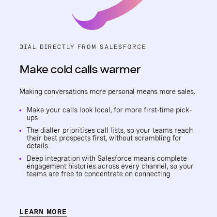
DIAL DIRECTLY FROM SALESFORCE
Make cold calls warmer
Making conversations more personal means more sales.
Make your calls look local, for more first-time pick-
ups
The dialler prioritises call lists, so your teams reach
their best prospects first, without scrambling for
details
Deep integration with Salesforce means complete
engagement histories across every channel, so your
teams are free to concentrate on connecting
LEARN MORE