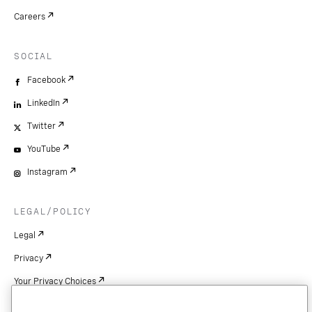
Careers
SOCIAL
Facebook
LinkedIn
Twitter
YouTube
Instagram
LEGAL/POLICY
Legal
Privacy
Your Privacy Choices
Cookie Settings