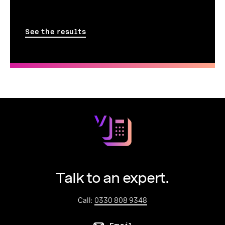
See the results
Talk to an expert.
Call:
0330 808 9348