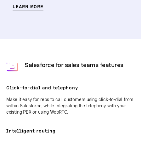
LEARN MORE
Salesforce for sales teams features
Click-to-dial and telephony
Make it easy for reps to call customers using click-to-dial from
within Salesforce, while integrating the telephony with your
existing PBX or using WebRTC.
Intelligent routing