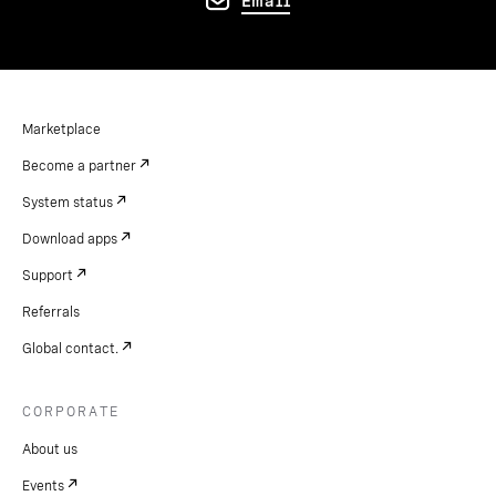
Email
Marketplace
Become a partner
System status
Download apps
Support
Referrals
Global contact.
CORPORATE
About us
Events