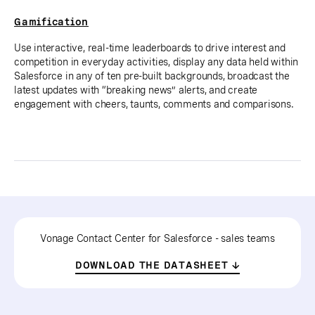
Gamification
Use interactive, real-time leaderboards to drive interest and
competition in everyday activities, display any data held within
Salesforce in any of ten pre-built backgrounds, broadcast the
latest updates with “breaking news” alerts, and create
engagement with cheers, taunts, comments and comparisons.
Vonage Contact Center for Salesforce - sales teams
DOWNLOAD THE DATASHEET