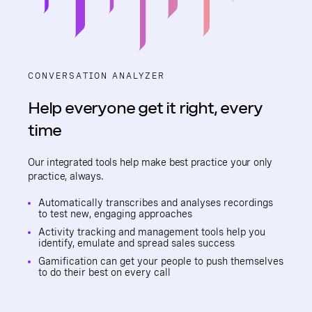
CONVERSATION ANALYZER
Help everyone get it right, every
time
Our integrated tools help make best practice your only
practice, always.
Automatically transcribes and analyses recordings
to test new, engaging approaches
Activity tracking and management tools help you
identify, emulate and spread sales success
Gamification can get your people to push themselves
to do their best on every call