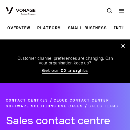
Skip to Main Content
OVERVIEW
PLATFORM
SMALL BUSINESS
INTEG
Customer channel preferences are changing. Can
your organisation keep up?
Get our CX insights
CONTACT CENTRES
CLOUD CONTACT CENTER
SOFTWARE SOLUTIONS USE CASES
SALES TEAMS
Sales contact centre