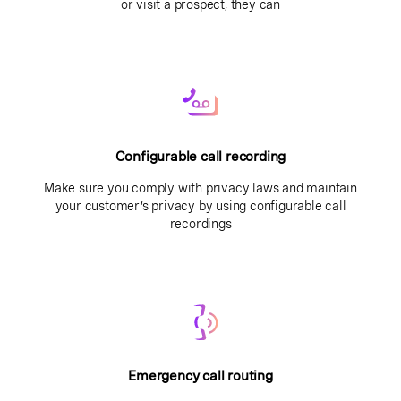
or visit a prospect, they can
Configurable call recording
Make sure you comply with privacy laws and maintain
your customer’s privacy by using configurable call
recordings
Emergency call routing