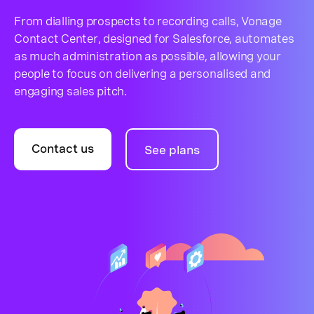
From dialling prospects to recording calls, Vonage
Contact Center, designed for Salesforce, automates
as much administration as possible, allowing your
people to focus on delivering a personalised and
engaging sales pitch.
Contact us
See plans