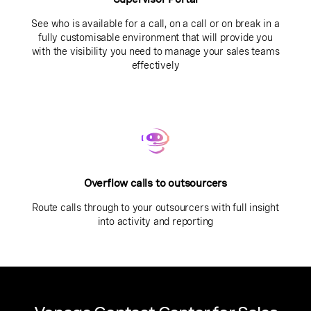
See who is available for a call, on a call or on break in a
fully customisable environment that will provide you
with the visibility you need to manage your sales teams
effectively
Overflow calls to outsourcers
Route calls through to your outsourcers with full insight
into activity and reporting