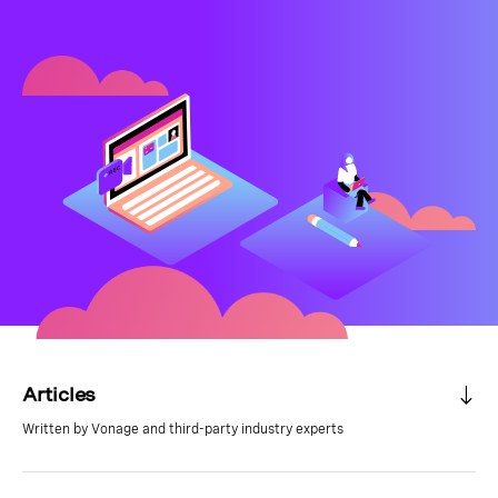
Articles
Written by Vonage and third-party industry experts