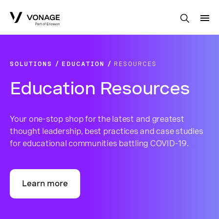
Skip to Main Content
SOLUTIONS
EDUCATION
RESOURCES
Education Resources
Your one-stop shop for the latest and greatest
thought leadership, best practices and case studies
for educational communities battling COVID-19.
Learn more