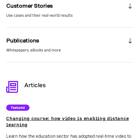
Customer Stories
Use cases and their real-world results
Publications
Whitepapers, eBooks and more
Articles
Featured
Changing course: how video is enabling distance
learning
Learn how the education sector has adopted real-time video to