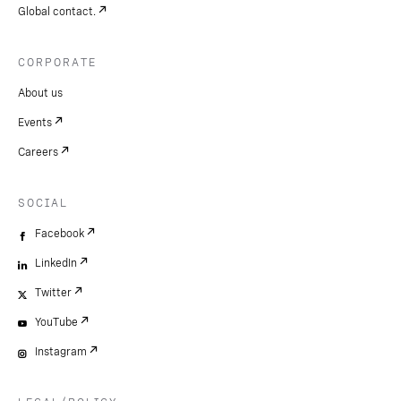
Global contact.
CORPORATE
About us
Events
Careers
SOCIAL
Facebook
LinkedIn
Twitter
YouTube
Instagram