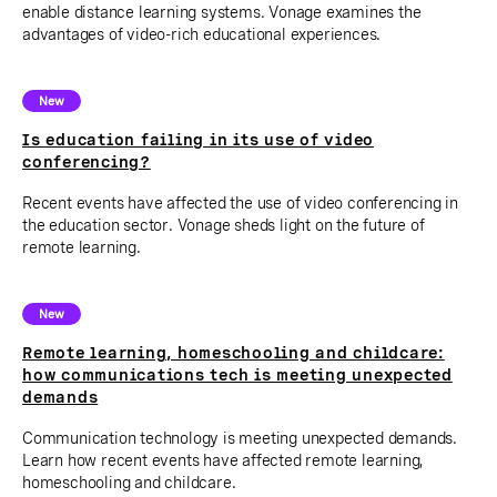
enable distance learning systems. Vonage examines the
advantages of video-rich educational experiences.
New
Is education failing in its use of video
conferencing?
Recent events have affected the use of video conferencing in
the education sector. Vonage sheds light on the future of
remote learning.
New
Remote learning, homeschooling and childcare:
how communications tech is meeting unexpected
demands
Communication technology is meeting unexpected demands.
Learn how recent events have affected remote learning,
homeschooling and childcare.