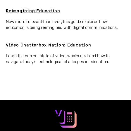
Reimagining Education
Now more relevant than ever, this guide explores how
education is being reimagined with digital communications.
Video Chatterbox Nation: Education
Learn the current state of video, what’s next and how to
navigate today’s technological challenges in education.