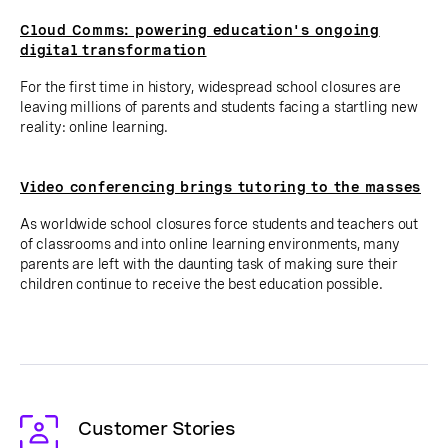
Cloud Comms: powering education's ongoing
digital transformation
For the first time in history, widespread school closures are
leaving millions of parents and students facing a startling new
reality: online learning.
Video conferencing brings tutoring to the masses
As worldwide school closures force students and teachers out
of classrooms and into online learning environments, many
parents are left with the daunting task of making sure their
children continue to receive the best education possible.
Customer Stories