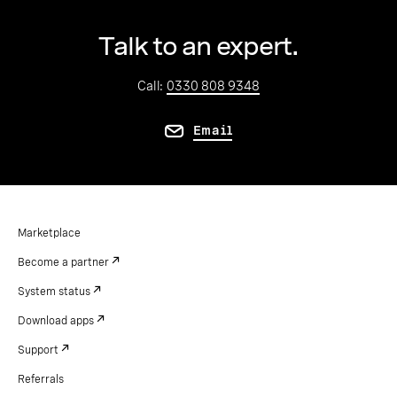
Talk to an expert.
Call:
0330 808 9348
Email
Marketplace
Become a partner
System status
Download apps
Support
Referrals