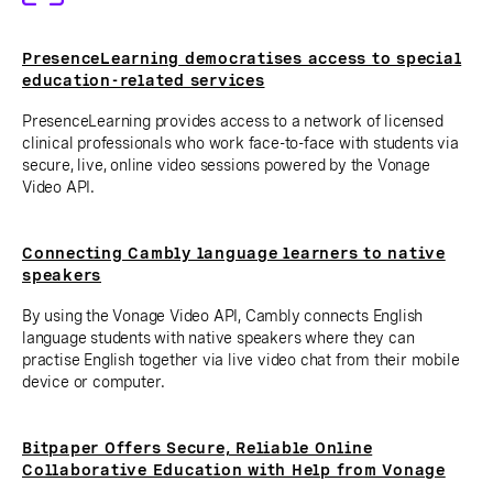
PresenceLearning democratises access to special
education-related services
PresenceLearning provides access to a network of licensed
clinical professionals who work face-to-face with students via
secure, live, online video sessions powered by the Vonage
Video API.
Connecting Cambly language learners to native
speakers
By using the Vonage Video API, Cambly connects English
language students with native speakers where they can
practise English together via live video chat from their mobile
device or computer.
Bitpaper Offers Secure, Reliable Online
Collaborative Education with Help from Vonage