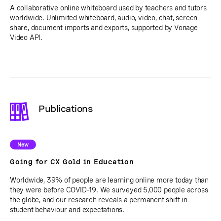
A collaborative online whiteboard used by teachers and tutors
worldwide. Unlimited whiteboard, audio, video, chat, screen
share, document imports and exports, supported by Vonage
Video API.
Publications
New
Going for CX Gold in Education
Worldwide, 39% of people are learning online more today than
they were before COVID-19. We surveyed 5,000 people across
the globe, and our research reveals a permanent shift in
student behaviour and expectations.