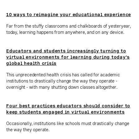
10 ways to reimagine your educational experience
Far from the stuffy classrooms and chalkboards of yesteryear,
today, learning happens from anywhere, and on any device.
Educators and students increasingly turning to
virtual environments for learning during today’s
global health crisis
This unprecedented health crisis has called for academic
institutions to drastically change the way they operate -
overnight - with many shutting down classes altogether.
Four best practices educators should consider to
keep students engaged in virtual environments
Occasionally, institutions like schools must drastically change
the way they operate.