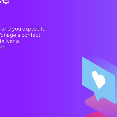
 and you expect to
 Vonage's contact
deliver a
me.