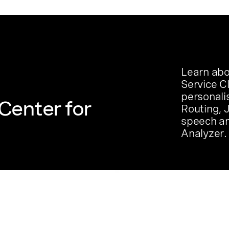
Learn abo
Service C
personali
Center for
Routing, 
speech an
Analyzer.