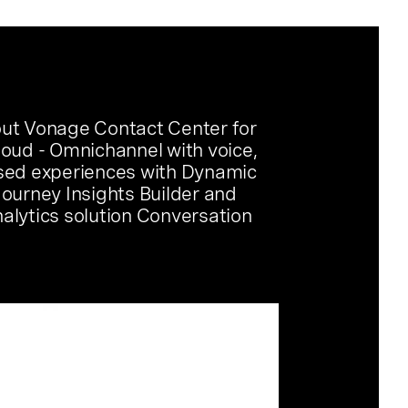
ut Vonage Contact Center for
loud - Omnichannel with voice,
sed experiences with Dynamic
Journey Insights Builder and
alytics solution Conversation