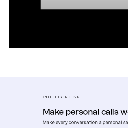
INTELLIGENT IVR
Make personal calls w
Make every conversation a personal se