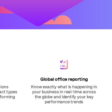
Global office reporting
sions
Know exactly what is happening in
tact types
your business in real-time across
rforming
the globe and identify your key
performance trends