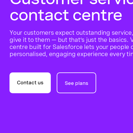
contact centre
Your customers expect outstanding service,
give it to them — but that’s just the basics.
centre built for Salesforce lets your people 
personalised, engaging experience every ti
Contact us
See plans