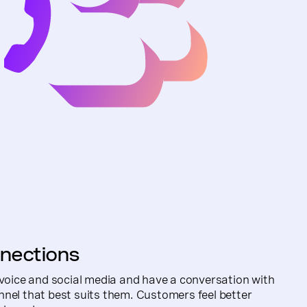
nections
 voice and social media and have a conversation with
nel that best suits them. Customers feel better