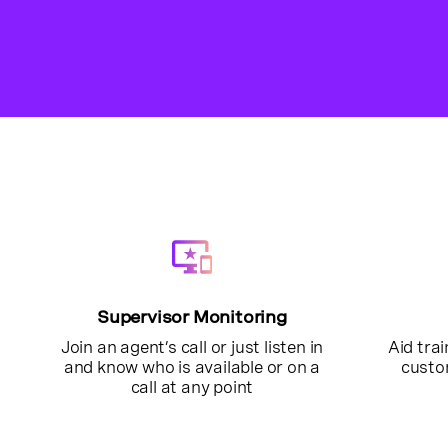
Supervisor Monitoring
Join an agent’s call or just listen in
Aid trai
and know who is available or on a
custo
call at any point