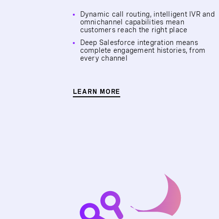
Dynamic call routing, intelligent IVR and
omnichannel capabilities mean
customers reach the right place
Deep Salesforce integration means
complete engagement histories, from
every channel
LEARN MORE