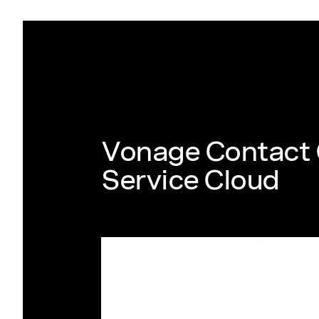
Vonage Contact 
Service Cloud