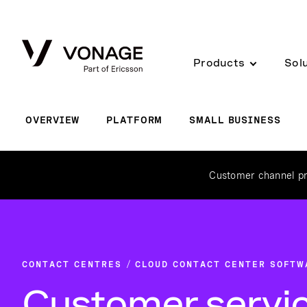
Skip to Main Content
Products
Sol
OVERVIEW
PLATFORM
SMALL BUSINESS
Customer channel pr
CONTACT CENTRES
CLOUD CONTACT CENTER SOFTW
Customer servi