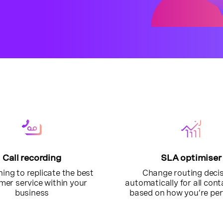
Call recording
SLA optimiser
ning to replicate the best
Change routing deci
mer service within your
automatically for all con
business
based on how you’re pe