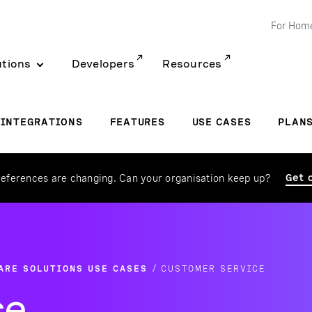
For Hom
utions
Developers
Resources
INTEGRATIONS
FEATURES
USE CASES
PLAN
Get 
eferences are changing. Can your organisation keep up?
ARE SOLUTIONS USE CASES
CUSTOMER SERVICE
ce