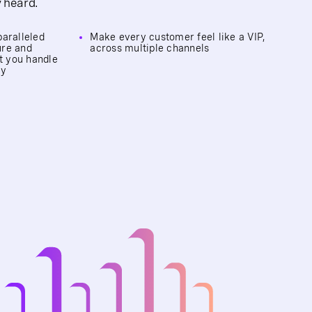
y heard.
paralleled
Make every customer feel like a VIP,
ure and
across multiple channels
et you handle
ly