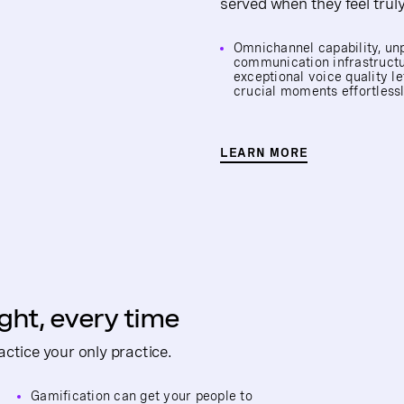
served when they feel trul
Omnichannel capability, un
communication infrastruct
exceptional voice quality l
crucial moments effortless
LEARN MORE
ight, every time
ctice your only practice.
Gamification can get your people to