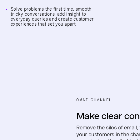
Solve problems the first time, smooth
tricky conversations, add insight to
everyday queries and create customer
experiences that set you apart
OMNI-CHANNEL
Make clear con
Remove the silos of email,
your customers in the chan