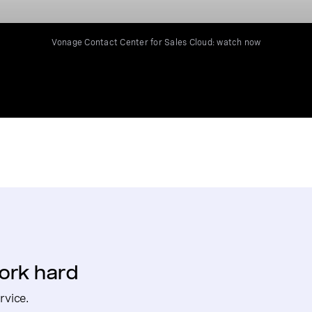
Vonage Contact Center for Sales Cloud: watch now
ork hard
rvice.