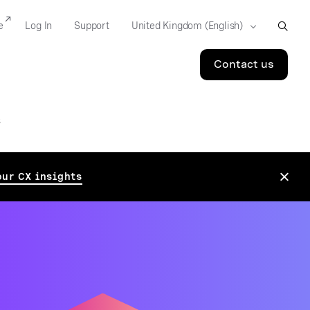
e
Log In
Support
Contact us
S
our CX insights