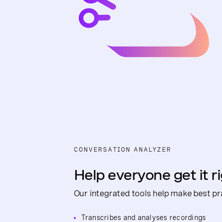
CONVERSATION ANALYZER
Help everyone get it r
Our integrated tools help make best pra
Transcribes and analyses recordings